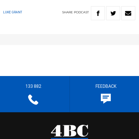
SHARE
PODCAST
LUKE GRANT
133 882
FEEDBACK