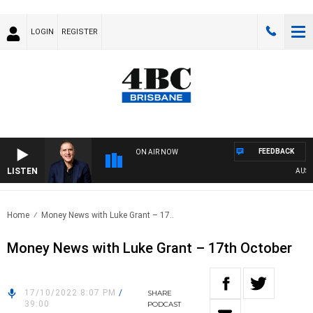
LOGIN
REGISTER
FEEDBACK
ON AIR NOW
LISTEN
AUSTRA
Home
Money News with Luke Grant – 17..
Money News with Luke Grant – 17th October
17/10/2022 8:07 PM
/
SHARE
39:00
PODCAST