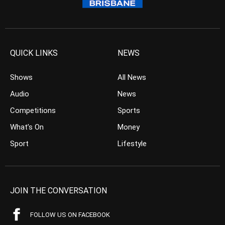
QUICK LINKS
NEWS
Shows
All News
Audio
News
Competitions
Sports
What’s On
Money
Sport
Lifestyle
JOIN THE CONVERSATION
FOLLOW US ON FACEBOOK