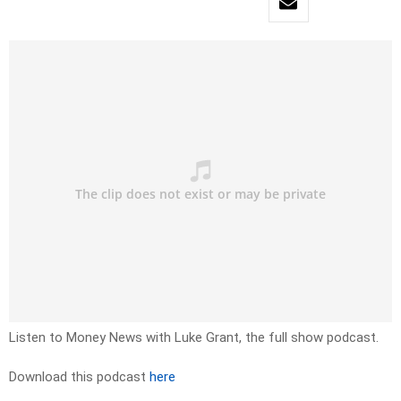
Listen to Money News with Luke Grant, the full show podcast.
Download this podcast
here