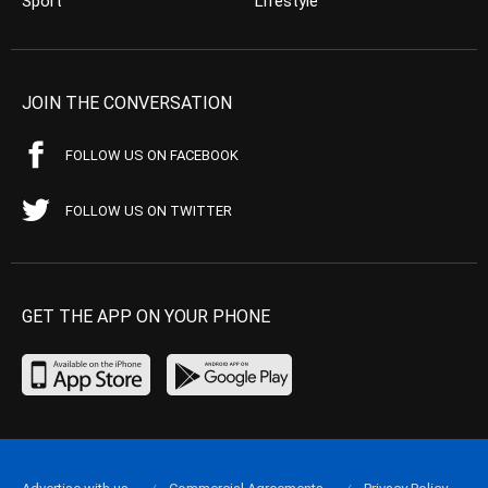
Sport
Lifestyle
JOIN THE CONVERSATION
FOLLOW US ON FACEBOOK
FOLLOW US ON TWITTER
GET THE APP ON YOUR PHONE