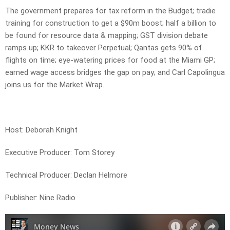
The government prepares for tax reform in the Budget; tradie
training for construction to get a $90m boost; half a billion to
be found for resource data & mapping; GST division debate
ramps up; KKR to takeover Perpetual; Qantas gets 90% of
flights on time; eye-watering prices for food at the Miami GP;
earned wage access bridges the gap on pay; and Carl Capolingua
joins us for the Market Wrap.
Host: Deborah Knight
Executive Producer: Tom Storey
Technical Producer: Declan Helmore
Publisher: Nine Radio