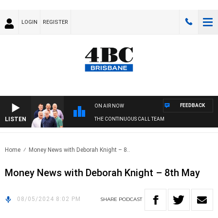
LOGIN
REGISTER
FEEDBACK
ON AIR NOW
LISTEN
THE CONTINUOUS CALL TEAM
Home
Money News with Deborah Knight – 8..
Money News with Deborah Knight – 8th May
08/05/2024 8:02 PM
SHARE
PODCAST