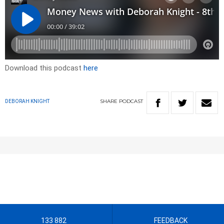
Download this podcast
here
SHARE
PODCAST
DEBORAH KNIGHT
133 882
FEEDBACK