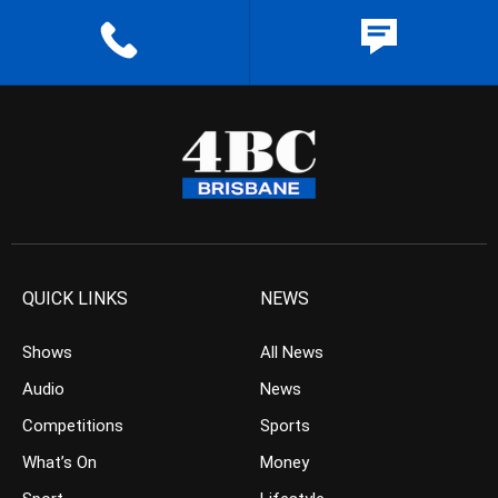
QUICK LINKS
NEWS
Shows
All News
Audio
News
Competitions
Sports
What’s On
Money