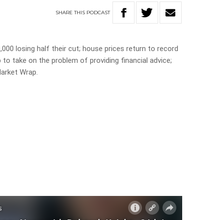
SHARE
THIS
PODCAST
00 losing half their cut; house prices return to record
p to take on the problem of providing financial advice;
Market Wrap.