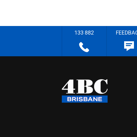
133 882
FEEDBA