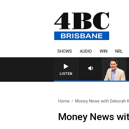
SHOWS
AUDIO
WIN
NRL
LISTEN
Home
Money News with Deborah Kn
Money News wit