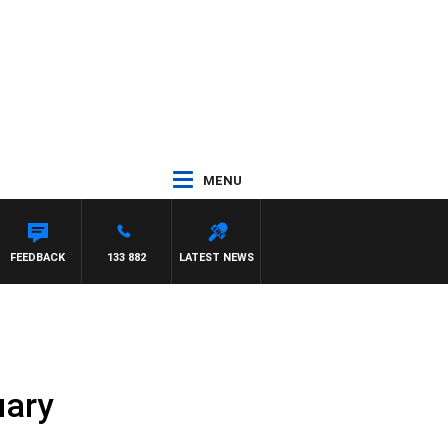
MENU
CLAREN
FEEDBACK
133 882
LATEST NEWS
uary