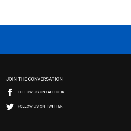
JOIN THE CONVERSATION
FOLLOW US ON FACEBOOK
FOLLOW US ON TWITTER