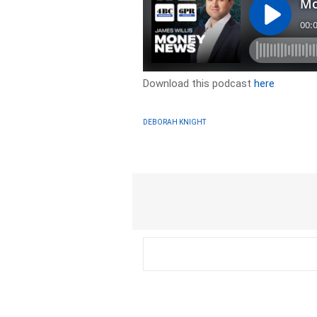
Download this podcast
here
DEBORAH KNIGHT