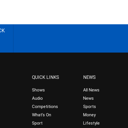
CK
QUICK LINKS
NEWS
Shows
All News
Audio
News
Competitions
Sports
What’s On
Money
Sport
Lifestyle