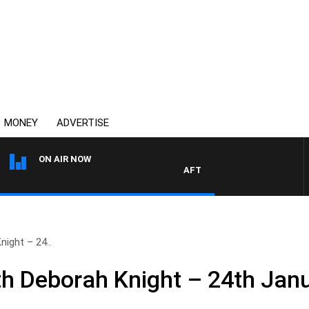
MONEY
ADVERTISE
ON AIR NOW
AFTERNOONS WITH MICHAEL M
ight – 24..
h Deborah Knight – 24th Jan