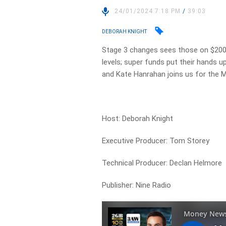
24/01/2024 7:18 PM
/
39:03
DEBORAH KNIGHT
Stage 3 changes sees those on $200,0
levels; super funds put their hands u
and Kate Hanrahan joins us for the 
Host: Deborah Knight
Executive Producer: Tom Storey
Technical Producer: Declan Helmore
Publisher: Nine Radio