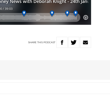
SHARE
THIS
PODCAST