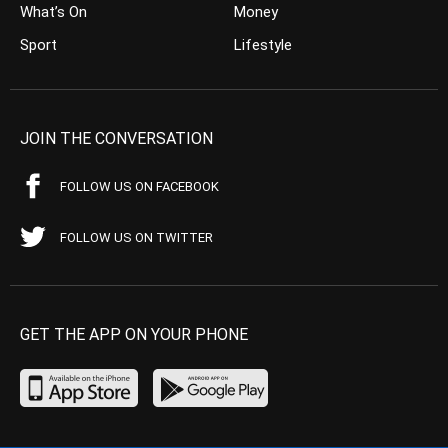
What’s On
Money
Sport
Lifestyle
JOIN THE CONVERSATION
FOLLOW US ON FACEBOOK
FOLLOW US ON TWITTER
GET THE APP ON YOUR PHONE