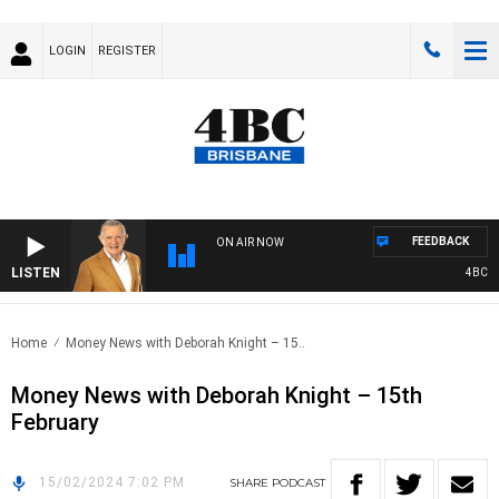
LOGIN
REGISTER
FEEDBACK
ON AIR NOW
LISTEN
4BC MOR
Home
Money News with Deborah Knight – 15..
Money News with Deborah Knight – 15th
February
15/02/2024 7:02 PM
SHARE
PODCAST