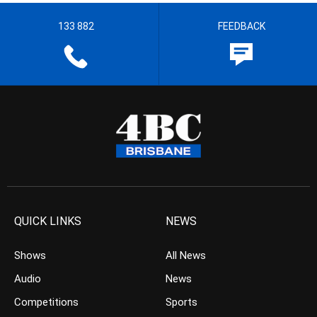
133 882
FEEDBACK
QUICK LINKS
NEWS
Shows
All News
Audio
News
Competitions
Sports