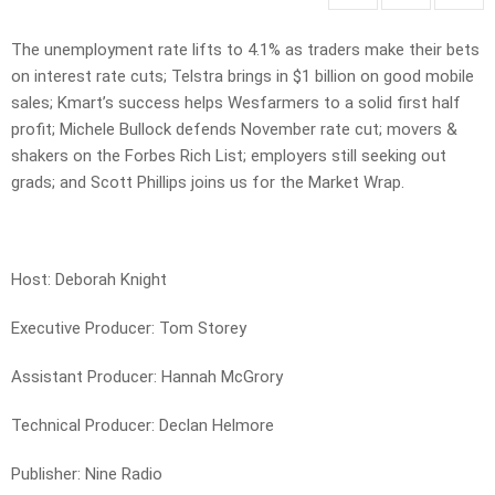
The unemployment rate lifts to 4.1% as traders make their bets
on interest rate cuts; Telstra brings in $1 billion on good mobile
sales; Kmart’s success helps Wesfarmers to a solid first half
profit; Michele Bullock defends November rate cut; movers &
shakers on the Forbes Rich List; employers still seeking out
grads; and Scott Phillips joins us for the Market Wrap.
Host: Deborah Knight
Executive Producer: Tom Storey
Assistant Producer: Hannah McGrory
Technical Producer: Declan Helmore
Publisher: Nine Radio