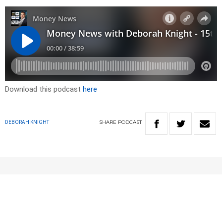
Download this podcast
here
SHARE
PODCAST
DEBORAH KNIGHT