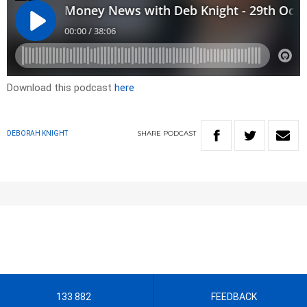
Download this podcast
here
SHARE
PODCAST
DEBORAH KNIGHT
133 882
FEEDBACK