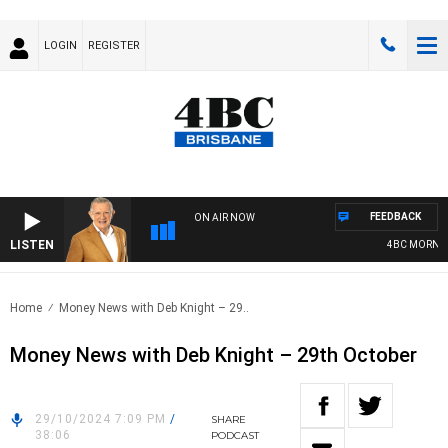
LOGIN
REGISTER
FEEDBACK
ON AIR NOW
LISTEN
4BC MORNING
Home
Money News with Deb Knight – 29..
Money News with Deb Knight – 29th October
29/10/2024 7:09 PM
/
SHARE
38:06
PODCAST