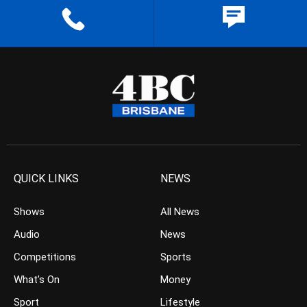
QUICK LINKS
NEWS
Shows
All News
Audio
News
Competitions
Sports
What’s On
Money
Sport
Lifestyle