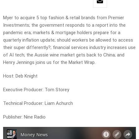
Myer to acquire 5 top fashion & retail brands from Premier
Investments; the government responds to a report into the
pandemic era; markets & mortgage holders prepare for a
quarterly inflation update; should workers be allowed to access
their super differently?; financial services industry increases use
of AI tech; the Aussie wine market gets back to China; and
Henry Jennings joins us for the Market Wrap.
Host: Deb Knight
Executive Producer: Tom Storey
Technical Producer: Liam Achurch
Publisher: Nine Radio