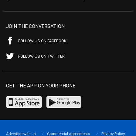
JOIN THE CONVERSATION
FOLLOW US ON FACEBOOK
FOLLOW US ON TWITTER
GET THE APP ON YOUR PHONE
Advertise with us
Commercial Agreements
Privacy Policy