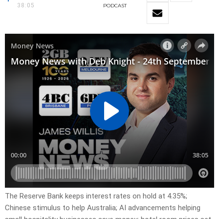
38:05
PODCAST
The Reserve Bank keeps interest rates on hold at 4.35%;
Chinese stimulus to help Australia; AI advancements helping