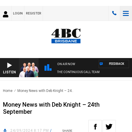
LOGIN
REGISTER
FEEDBACK
ON AIR NOW
LISTEN
THE CONTINUOUS CALL TEAM
Home
Money News with Deb Knight – 24..
Money News with Deb Knight – 24th
September
24/09/2024 8:17 PM
/
SHARE