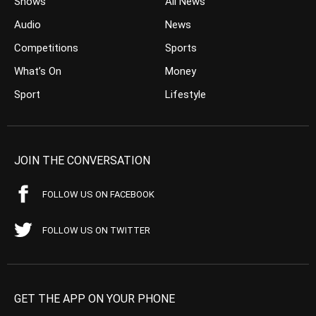
Shows
All News
Audio
News
Competitions
Sports
What’s On
Money
Sport
Lifestyle
JOIN THE CONVERSATION
FOLLOW US ON FACEBOOK
FOLLOW US ON TWITTER
GET THE APP ON YOUR PHONE