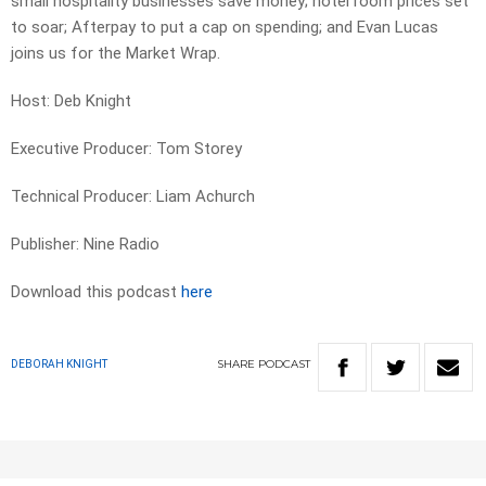
small hospitality businesses save money; hotel room prices set
to soar; Afterpay to put a cap on spending; and Evan Lucas
joins us for the Market Wrap.
Host: Deb Knight
Executive Producer: Tom Storey
Technical Producer: Liam Achurch
Publisher: Nine Radio
Download this podcast
here
SHARE
PODCAST
DEBORAH KNIGHT