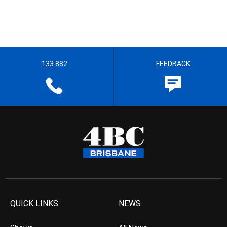
133 882
FEEDBACK
QUICK LINKS
NEWS