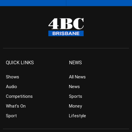
QUICK LINKS
NEWS
Shows
All News
Audio
News
Competitions
Sports
What’s On
Money
Sport
Lifestyle