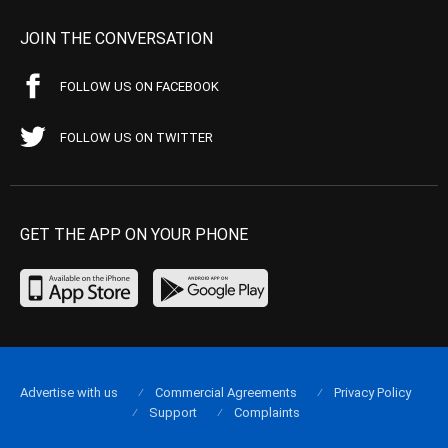
JOIN THE CONVERSATION
FOLLOW US ON FACEBOOK
FOLLOW US ON TWITTER
GET THE APP ON YOUR PHONE
Advertise with us
Commercial Agreements
Privacy Policy
Support
Complaints