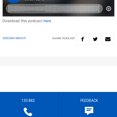
Download this podcast
here
SHARE
PODCAST
DEBORAH KNIGHT
133 882
FEEDBACK