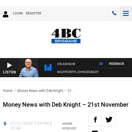
LOGIN
REGISTER
FEEDBACK
ON AIR NOW
LISTEN
NIGHTS WITH JOHN STANLEY
Home
Money News with Deb Knight – 21..
Money News with Deb Knight – 21st November
21/11/2024 7:09 PM
/
SHARE
38:48
PODCAST