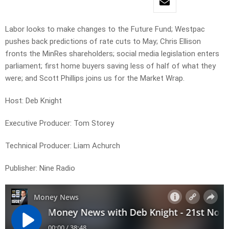
Labor looks to make changes to the Future Fund; Westpac
pushes back predictions of rate cuts to May; Chris Ellison
fronts the MinRes shareholders; social media legislation enters
parliament; first home buyers saving less of half of what they
were; and Scott Phillips joins us for the Market Wrap.
Host: Deb Knight
Executive Producer: Tom Storey
Technical Producer: Liam Achurch
Publisher: Nine Radio