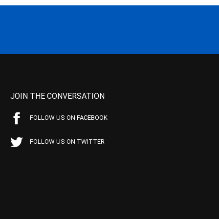
JOIN THE CONVERSATION
FOLLOW US ON FACEBOOK
FOLLOW US ON TWITTER