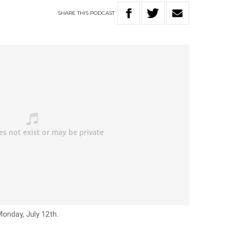
SHARE
THIS
PODCAST
Monday, July 12th.