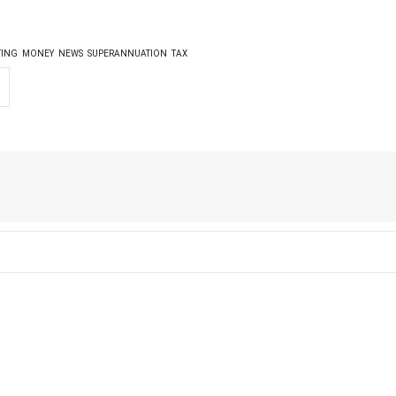
TING
MONEY
NEWS
SUPERANNUATION
TAX