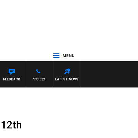
MENU
FEEDBACK
133 882
LATEST NEWS
 12th