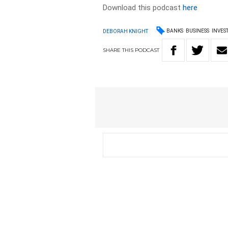
Download this podcast
here
BANKS
BUSINESS
INVES
DEBORAH KNIGHT
SHARE
THIS
PODCAST