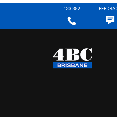
133 882
FEEDBA