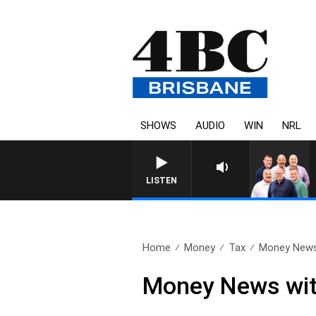
SHOWS
AUDIO
WIN
NRL
LISTEN
Home
Money
Tax
Money News 
Money News with