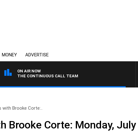
MONEY
ADVERTISE
ON AIR NOW
THE CONTINUOUS CALL TEAM
with Brooke Corte:..
 Brooke Corte: Monday, July