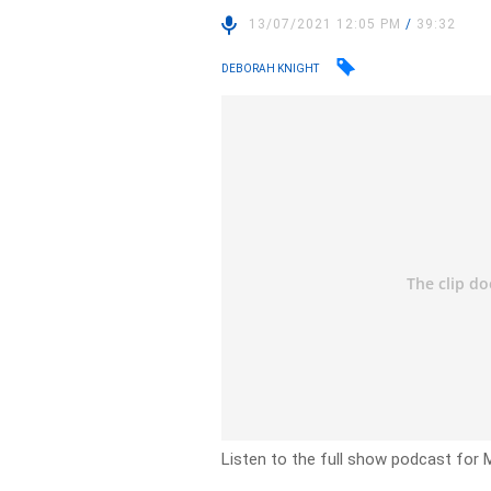
13/07/2021 12:05 PM
/
39:32
DEBORAH KNIGHT
Listen to the full show podcast for 