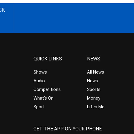
CK
QUICK LINKS
NEWS
Shows
All News
Audio
News
Competitions
Sports
What’s On
Money
Sport
Lifestyle
GET THE APP ON YOUR PHONE