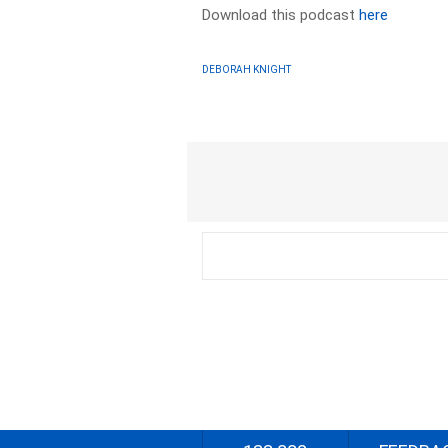
Download this podcast
here
DEBORAH KNIGHT