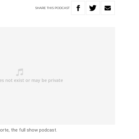
SHARE
THIS
PODCAST
rte, the full show podcast.