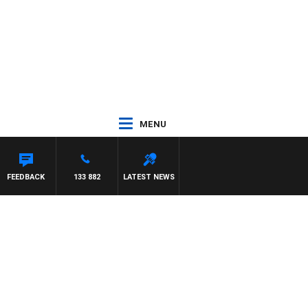
MENU
CA
FEEDBACK
133 882
LATEST NEWS