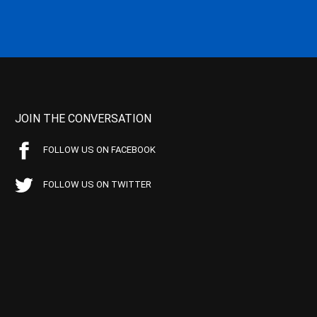
JOIN THE CONVERSATION
FOLLOW US ON FACEBOOK
FOLLOW US ON TWITTER