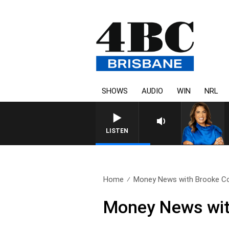
SHOWS
AUDIO
WIN
NRL
LISTEN
Home
Money News with Brooke Cor
Money News wit