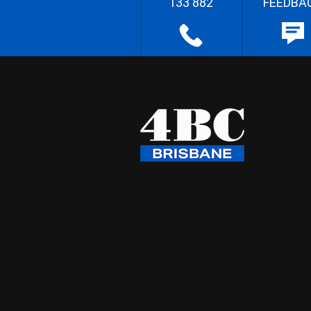
133 882
FEEDBA