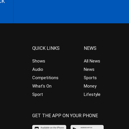
CK
QUICK LINKS
NEWS
Shows
All News
Audio
News
Competitions
Sports
What’s On
Money
Sport
Lifestyle
GET THE APP ON YOUR PHONE