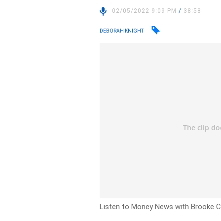
02/05/2022 9:09 PM
/
38:58
DEBORAH KNIGHT
Listen to Money News with Brooke Co