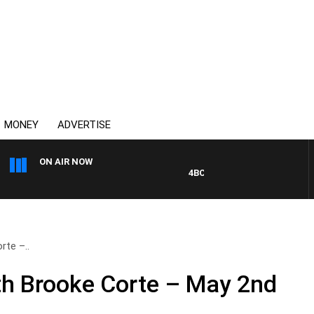
MONEY
ADVERTISE
ON AIR NOW
4BC DRIVE WITH CARLA BIGNAS
te –..
h Brooke Corte – May 2nd