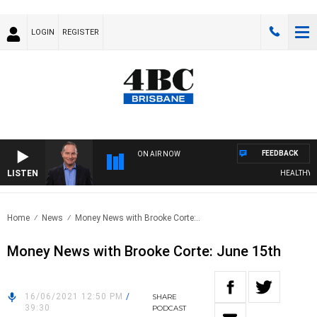
LOGIN
REGISTER
FEEDBACK
ON AIR NOW
LISTEN
HEALTHY LIV
Home
News
Money News with Brooke Corte:..
Money News with Brooke Corte: June 15th
16/06/2021 12:50 PM
/
SHARE
39:30
PODCAST