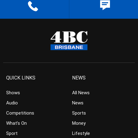
QUICK LINKS
NEWS
Shows
All News
Audio
News
Competitions
Sports
What’s On
Money
Sport
Lifestyle