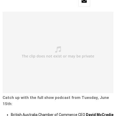
Catch up with the full show podcast from Tuesday, June
15th:
British Australia Chamber of Commerce CEO
David McCredie