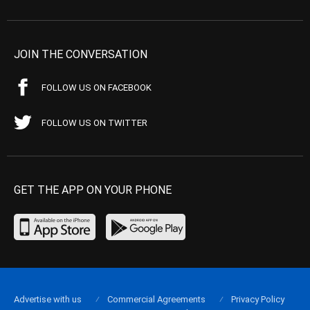
JOIN THE CONVERSATION
FOLLOW US ON FACEBOOK
FOLLOW US ON TWITTER
GET THE APP ON YOUR PHONE
Advertise with us
Commercial Agreements
Privacy Policy