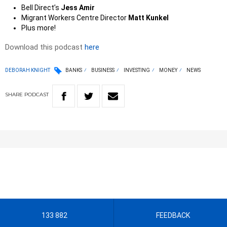
Bell Direct’s
Jess Amir
Migrant Workers Centre Director
Matt Kunkel
Plus more!
Download this podcast
here
DEBORAH KNIGHT
BANKS
BUSINESS
INVESTING
MONEY
NEWS
SHARE
PODCAST
133 882
FEEDBACK