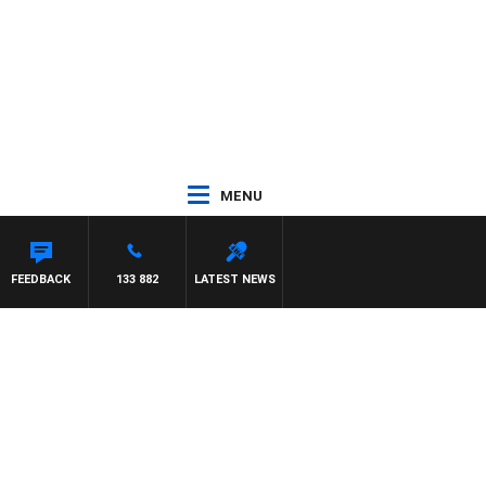
MENU
FEEDBACK
133 882
LATEST NEWS