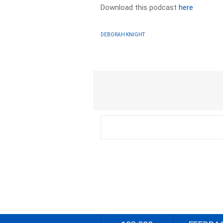
Download this podcast
here
DEBORAH KNIGHT