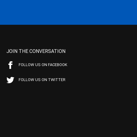
JOIN THE CONVERSATION
FOLLOW US ON FACEBOOK
FOLLOW US ON TWITTER