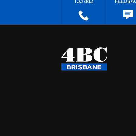
133 882
FEEDBA