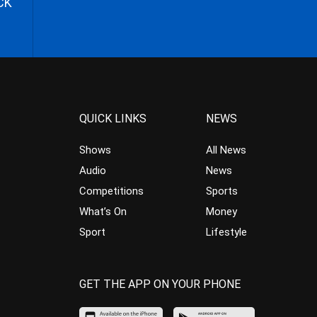
CK
QUICK LINKS
NEWS
Shows
All News
Audio
News
Competitions
Sports
What’s On
Money
Sport
Lifestyle
GET THE APP ON YOUR PHONE