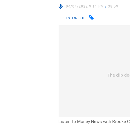
04/04/2022 9:11 PM
/
38:59
DEBORAH KNIGHT
Listen to Money News with Brooke Co