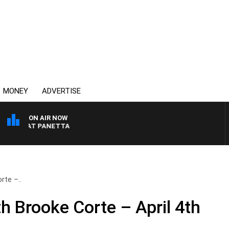
MONEY
ADVERTISE
ON AIR NOW
TH PAT PANETTA
te –..
 Brooke Corte – April 4th