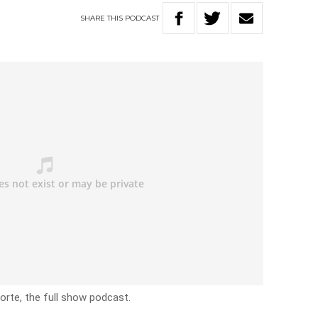
SHARE
THIS
PODCAST
rte, the full show podcast.