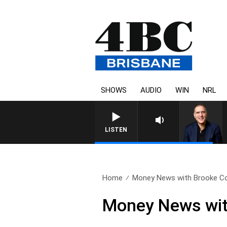
SHOWS
AUDIO
WIN
NRL
AUSTRALIA OVERNIGHT WI
LISTEN
Home
Money News with Brooke Cor
Money News with