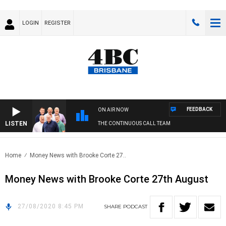
LOGIN
REGISTER
FEEDBACK
ON AIR NOW
LISTEN
THE CONTINUOUS CALL TEAM
Home
Money News with Brooke Corte 27..
Money News with Brooke Corte 27th August
27/08/2020 8:45 PM
SHARE
PODCAST