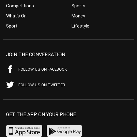
Competitions
Sports
What’s On
Money
Sport
Lifestyle
JOIN THE CONVERSATION
FOLLOW US ON FACEBOOK
FOLLOW US ON TWITTER
GET THE APP ON YOUR PHONE