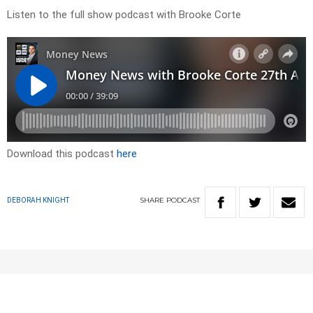
Listen to the full show podcast with Brooke Corte
Download this podcast
here
SHARE
PODCAST
DEBORAH KNIGHT