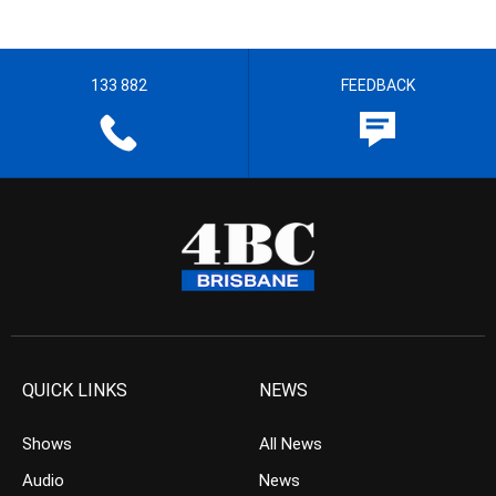
133 882
FEEDBACK
QUICK LINKS
NEWS
Shows
All News
Audio
News