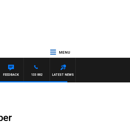
MENU
FEEDBACK
133 882
LATEST NEWS
ber