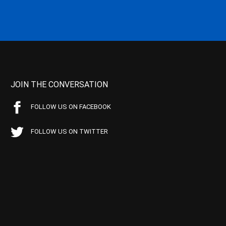
JOIN THE CONVERSATION
FOLLOW US ON FACEBOOK
FOLLOW US ON TWITTER