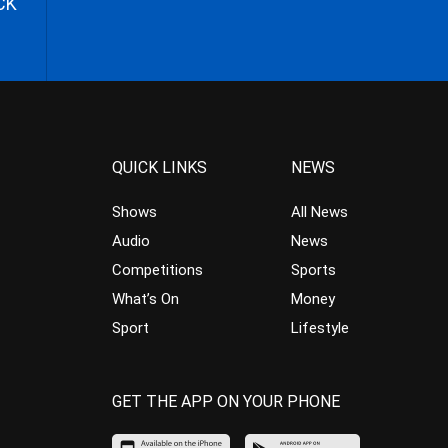
CK
QUICK LINKS
NEWS
Shows
All News
Audio
News
Competitions
Sports
What’s On
Money
Sport
Lifestyle
GET THE APP ON YOUR PHONE