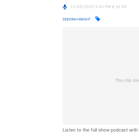
15/09/2020 9:00 PM
/
39:09
DEBORAH KNIGHT
Listen to the full show podcast wit