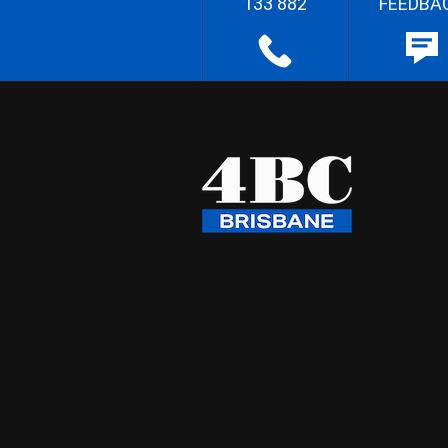
133 882
FEEDBA