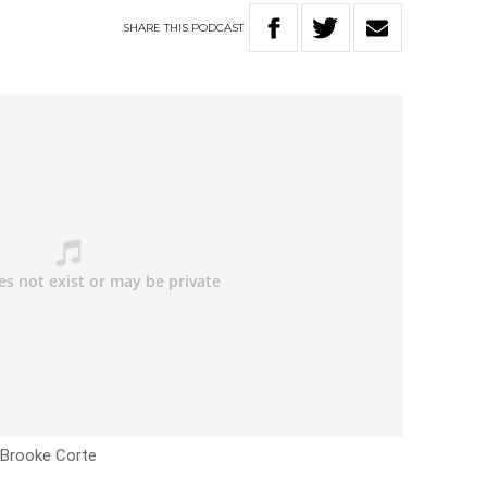
SHARE
THIS
PODCAST
h Brooke Corte