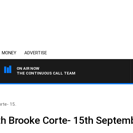
MONEY
ADVERTISE
ON AIR NOW
THE CONTINUOUS CALL TEAM
te- 15..
h Brooke Corte- 15th Septem