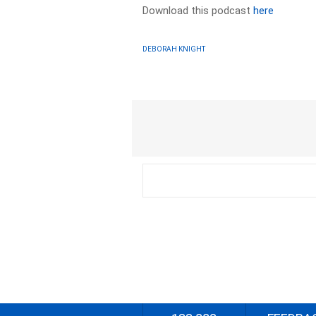
Download this podcast
here
DEBORAH KNIGHT