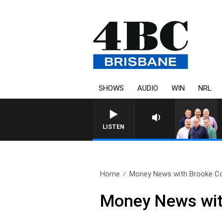
SHOWS
AUDIO
WIN
NRL
LISTEN
Home
Money News with Brooke Cor
Money News wit