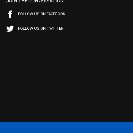
JOIN THE CONVERSATION
FOLLOW US ON FACEBOOK
FOLLOW US ON TWITTER