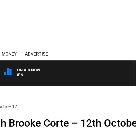
MONEY
ADVERTISE
ON AIR NOW
AFTERNOONS WITH MIC
te – 12..
h Brooke Corte – 12th Octobe