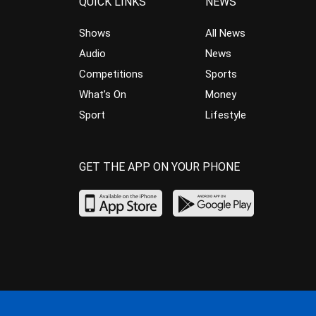
QUICK LINKS
NEWS
Shows
All News
Audio
News
Competitions
Sports
What’s On
Money
Sport
Lifestyle
GET THE APP ON YOUR PHONE