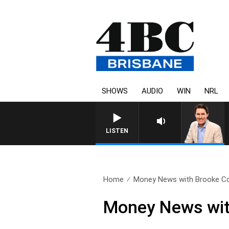
SHOWS
AUDIO
WIN
NRL
LISTEN
Home
Money News with Brooke Cor
Money News wit