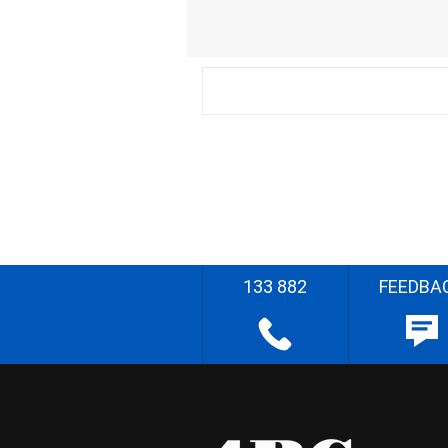
133 882
FEEDBA