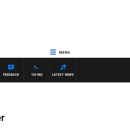
MENU
HAEL MCLAREN
FEEDBACK
133 882
LATEST NEWS
r