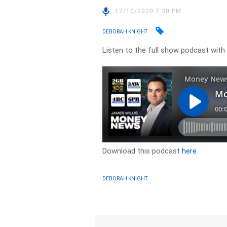
12/10/2020 7:30 PM
DEBORAH KNIGHT
Listen to the full show podcast wit
Download this podcast
here
DEBORAH KNIGHT