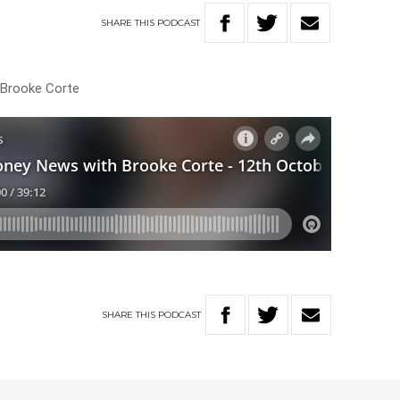
SHARE
THIS
PODCAST
h Brooke Corte
SHARE
THIS
PODCAST