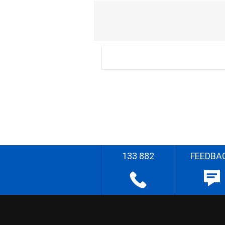
133 882
FEEDBA