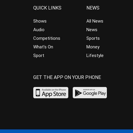
QUICK LINKS
NEWS
Shows
All News
Audio
News
Competitions
Sports
What’s On
Money
Sport
Lifestyle
GET THE APP ON YOUR PHONE