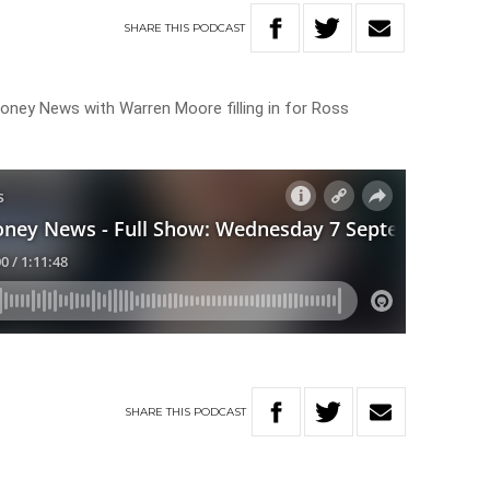
SHARE
THIS
PODCAST
oney News with Warren Moore filling in for Ross
SHARE
THIS
PODCAST