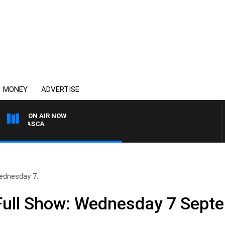
MONEY
ADVERTISE
ON AIR NOW
BIGNASCA
dnesday 7..
ull Show: Wednesday 7 Sept