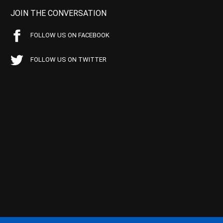
JOIN THE CONVERSATION
FOLLOW US ON FACEBOOK
FOLLOW US ON TWITTER