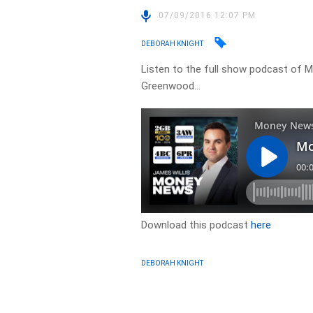
07/09/2016 12:07 PM
DEBORAH KNIGHT
Listen to the full show podcast of M
Greenwood…
Download this podcast
here
DEBORAH KNIGHT