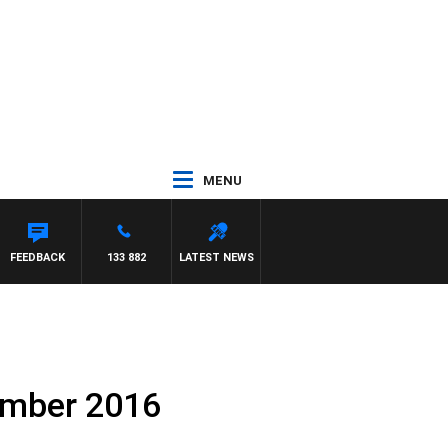
MENU
FEEDBACK
133 882
LATEST NEWS
ember 2016