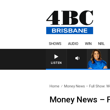
SHOWS
AUDIO
WIN
NRL
4BC DRIVE WITH CARLA 
LISTEN
Home
Money News – Full Show: We
Money News – F