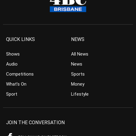
QUICK LINKS
NEWS
Shows
All News
Audio
News
Competitions
Sports
What’s On
Money
Sport
Lifestyle
JOIN THE CONVERSATION