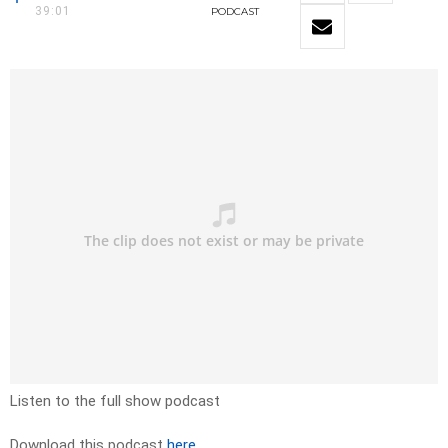
39:01
PODCAST
Listen to the full show podcast
Download this podcast
here