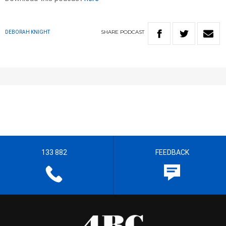
SHARE
PODCAST
DEBORAH KNIGHT
133 882
FEEDBACK