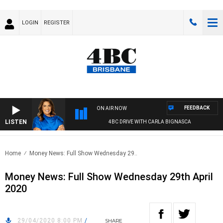
LOGIN
REGISTER
FEEDBACK
ON AIR NOW
LISTEN
4BC DRIVE WITH CARLA BIGNASCA
Home
Money News: Full Show Wednesday 29..
Money News: Full Show Wednesday 29th April
2020
29/04/2020 8:00 PM
/
SHARE