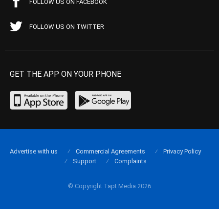
FOLLOW US ON FACEBOOK
FOLLOW US ON TWITTER
GET THE APP ON YOUR PHONE
Advertise with us
Commercial Agreements
Privacy Policy
Support
Complaints
© Copyright Tapt Media 2026