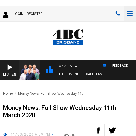
LOGIN
REGISTER
FEEDBACK
ON AIR NOW
LISTEN
THE CONTINUOUS CALL TEAM
Home
Money News: Full Show Wednesday 11..
Money News: Full Show Wednesday 11th
March 2020
11/03/2020 6:59 PM
/
SHARE