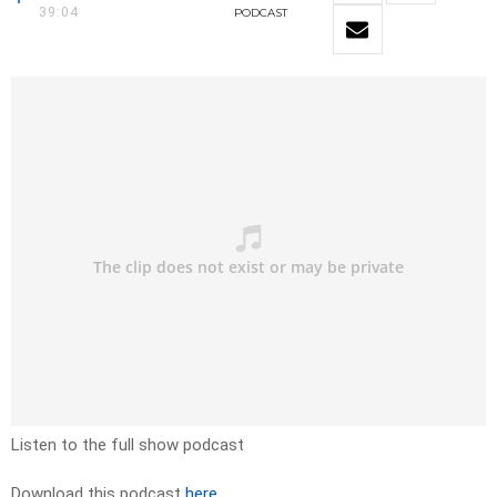
39:04
PODCAST
Listen to the full show podcast
Download this podcast
here