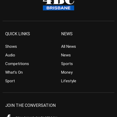
QUICK LINKS
NEWS
Shows
All News
Audio
News
Competitions
Sports
What’s On
Money
Sport
Lifestyle
JOIN THE CONVERSATION