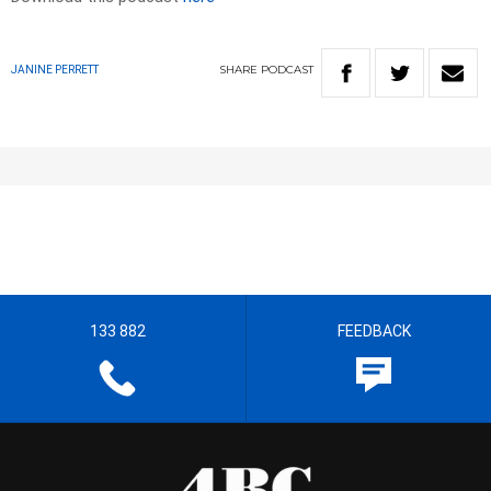
SHARE
PODCAST
JANINE PERRETT
133 882
FEEDBACK