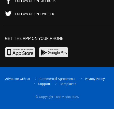
FOLLOW US ON FACEBOOK
FOLLOW US ON TWITTER
GET THE APP ON YOUR PHONE
Advertise with us
Commercial Agreements
Privacy Policy
Support
Complaints
© Copyright Tapt Media 2026