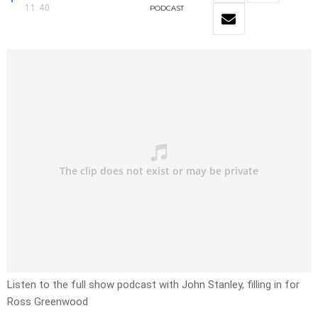
11:40
PODCAST
Listen to the full show podcast with John Stanley, filling in for
Ross Greenwood