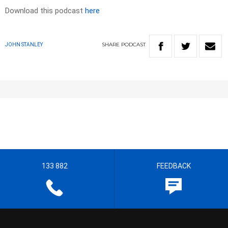
Download this podcast
here
SHARE
PODCAST
JOHN STANLEY
133 882
FEEDBACK