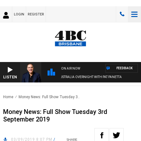
LOGIN
REGISTER
FEEDBACK
ON AIR NOW
LISTEN
AUSTRALIA OVERNIGHT WITH PAT PANETTA
Home
Money News: Full Show Tuesday 3..
Money News: Full Show Tuesday 3rd
September 2019
03/09/2019 8:07 PM
/
SHARE