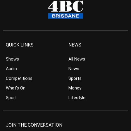
QUICK LINKS
NEWS
Shows
All News
Audio
News
Competitions
Sports
What’s On
Money
Sport
Lifestyle
JOIN THE CONVERSATION