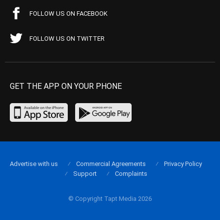
FOLLOW US ON FACEBOOK
FOLLOW US ON TWITTER
GET THE APP ON YOUR PHONE
Advertise with us
Commercial Agreements
Privacy Policy
Support
Complaints
© Copyright Tapt Media 2026