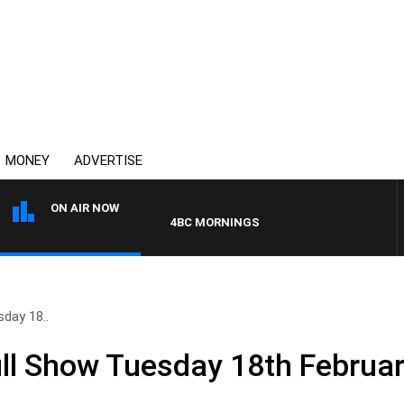
MONEY
ADVERTISE
ON AIR NOW
4BC MORNINGS WITH GARY HARDGRAVE
day 18..
ll Show Tuesday 18th Februa