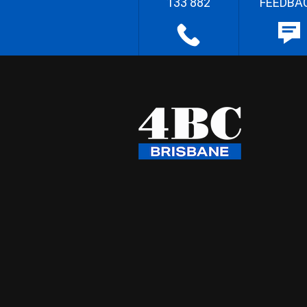
133 882
FEEDBA