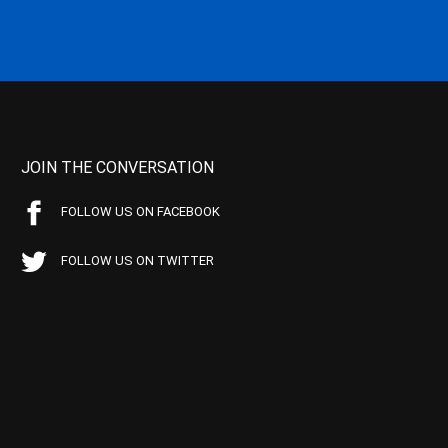
JOIN THE CONVERSATION
FOLLOW US ON FACEBOOK
FOLLOW US ON TWITTER