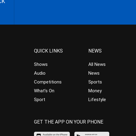
CK
QUICK LINKS
NEWS
Shows
All News
Audio
News
Competitions
Sports
What’s On
Money
Sport
Lifestyle
GET THE APP ON YOUR PHONE