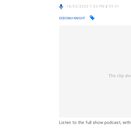
18/02/2020 7:03 PM
/
39:01
DEBORAH KNIGHT
Listen to the full show podcast, wit