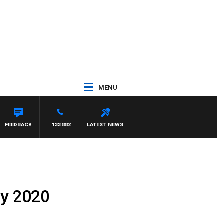
MENU
FEEDBACK
133 882
LATEST NEWS
ry 2020