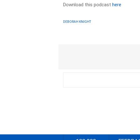
Download this podcast
here
DEBORAH KNIGHT