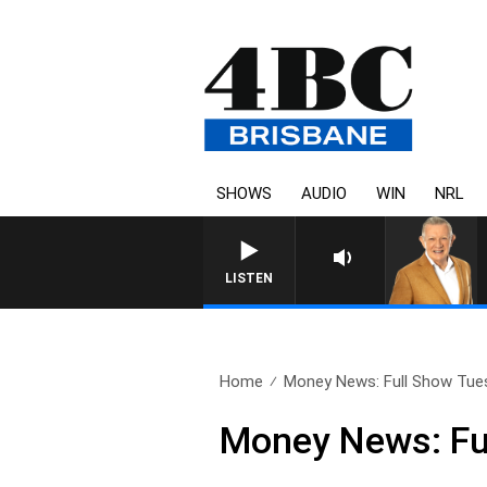
SHOWS
AUDIO
WIN
NRL
LISTEN
Home
Money News: Full Show Tues
Money News: Fu