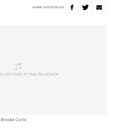
SHARE
THIS
PODCAST
h Brooke Corte