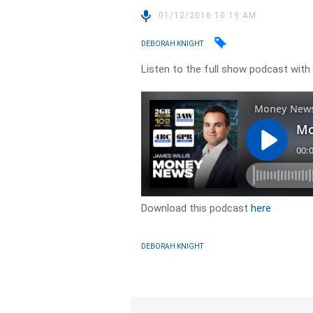
01/12/2016 10:19 AM
DEBORAH KNIGHT
Listen to the full show podcast wi
Download this podcast
here
DEBORAH KNIGHT