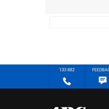
133 882
FEEDBA