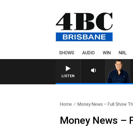
SHOWS
AUDIO
WIN
NRL
4BC BREAKFAST WITH JASO
LISTEN
Home
Money News – Full Show Thu
Money News – F