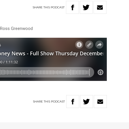
SHARE
THIS
PODCAST
th Ross Greenwood
SHARE
THIS
PODCAST