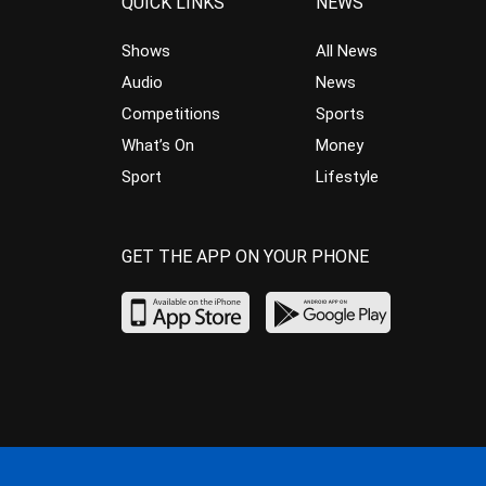
QUICK LINKS
NEWS
Shows
All News
Audio
News
Competitions
Sports
What’s On
Money
Sport
Lifestyle
GET THE APP ON YOUR PHONE