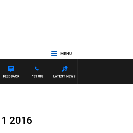
MENU
FEEDBACK
133 882
LATEST NEWS
 1 2016