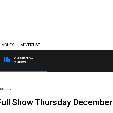
MONEY
ADVERTISE
ON AIR NOW
N MATTHEWS
rsday..
ull Show Thursday December