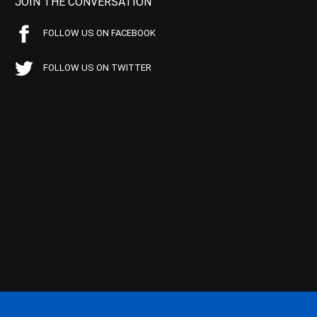
JOIN THE CONVERSATION
FOLLOW US ON FACEBOOK
FOLLOW US ON TWITTER