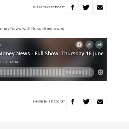
SHARE
THIS
PODCAST
 Money News with Ross Greenwood
SHARE
THIS
PODCAST