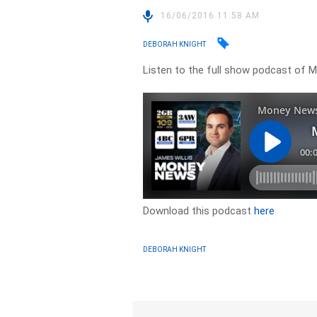
16/06/2016 11:58 AM
DEBORAH KNIGHT
Listen to the full show podcast of
Download this podcast
here
DEBORAH KNIGHT