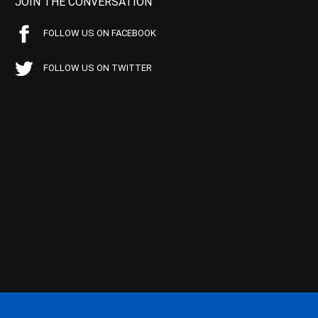
JOIN THE CONVERSATION
FOLLOW US ON FACEBOOK
FOLLOW US ON TWITTER