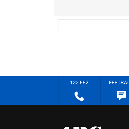
133 882
FEEDBA