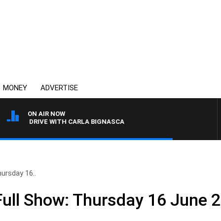
MONEY
ADVERTISE
ON AIR NOW
4BC DRIVE WITH CARLA BIGNASCA
ursday 16..
ull Show: Thursday 16 June 