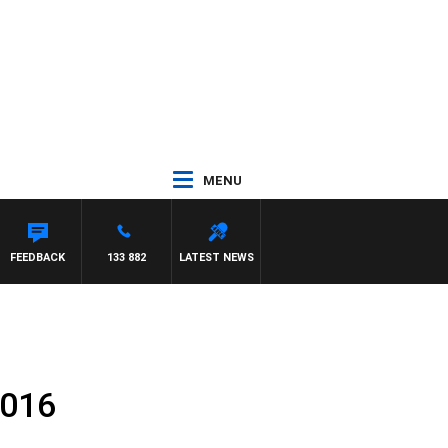
MENU
FEEDBACK
133 882
LATEST NEWS
2016