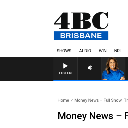
SHOWS
AUDIO
WIN
NRL
LISTEN
Home
Money News – Full Show: Th
Money News – F