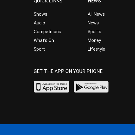
QUICK LINKS
NEWS
Shows
All News
Audio
News
Competitions
Sports
What’s On
Money
Sport
Lifestyle
GET THE APP ON YOUR PHONE