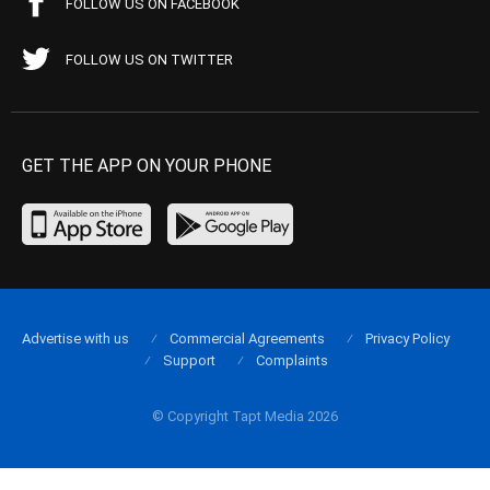
FOLLOW US ON FACEBOOK
FOLLOW US ON TWITTER
GET THE APP ON YOUR PHONE
Advertise with us
Commercial Agreements
Privacy Policy
Support
Complaints
© Copyright Tapt Media 2026