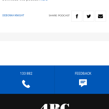
SHARE
PODCAST
DEBORAH KNIGHT
133 882
FEEDBACK