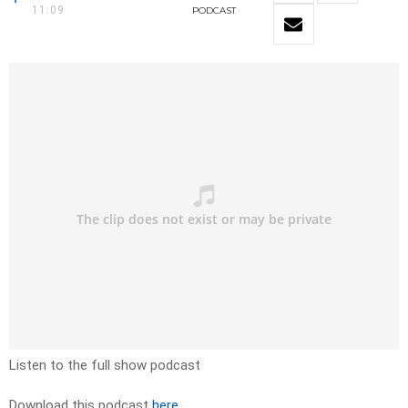
11:09
PODCAST
Listen to the full show podcast
Download this podcast
here