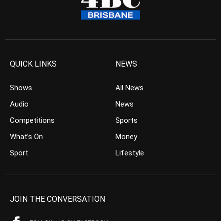
QUICK LINKS
NEWS
Shows
All News
Audio
News
Competitions
Sports
What’s On
Money
Sport
Lifestyle
JOIN THE CONVERSATION