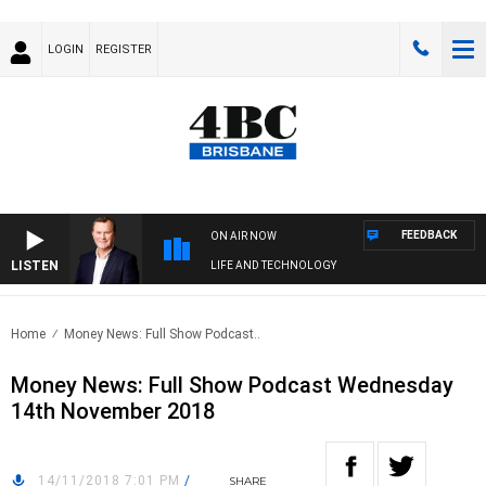
LOGIN
REGISTER
FEEDBACK
ON AIR NOW
LISTEN
LIFE AND TECHNOLOGY
Home
Money News: Full Show Podcast..
Money News: Full Show Podcast Wednesday
14th November 2018
14/11/2018 7:01 PM
/
SHARE