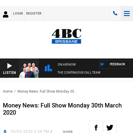
LOGIN
REGISTER
FEEDBACK
ON AIR NOW
LISTEN
THE CONTINUOUS CALL TEAM
Home
Money News: Full Show Monday 30..
Money News: Full Show Monday 30th March
2020
30/03/2020 6:58 PM
/
SHARE