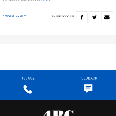
SHARE
PODCAST
DEBORAH KNIGHT
133 882
FEEDBACK