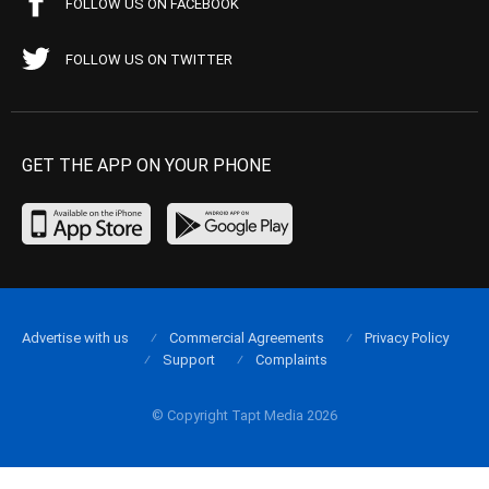
FOLLOW US ON FACEBOOK
FOLLOW US ON TWITTER
GET THE APP ON YOUR PHONE
Advertise with us
Commercial Agreements
Privacy Policy
Support
Complaints
© Copyright Tapt Media 2026