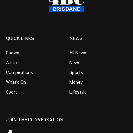
QUICK LINKS
NEWS
Shows
All News
Audio
News
Competitions
Sports
What’s On
Money
Sport
Lifestyle
JOIN THE CONVERSATION