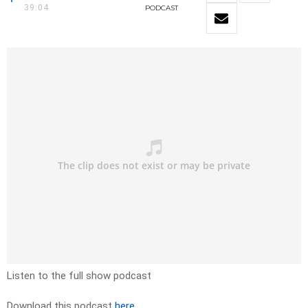
39:04
PODCAST
Listen to the full show podcast
Download this podcast
here