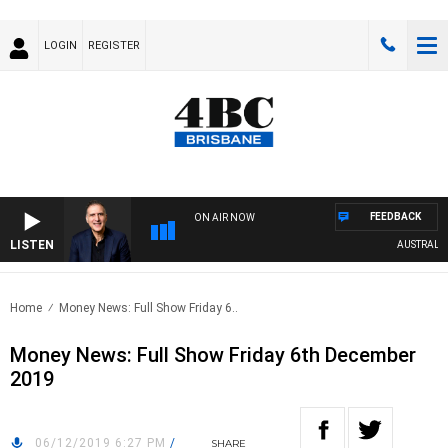
LOGIN
REGISTER
FEEDBACK
ON AIR NOW
LISTEN
AUSTRALIA 
Home
Money News: Full Show Friday 6..
Money News: Full Show Friday 6th December
2019
06/12/2019 6:27 PM
/
SHARE