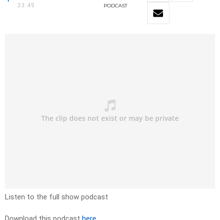
33:49
PODCAST
Listen to the full show podcast
Download this podcast
here