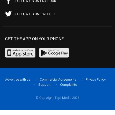
FOLLOW US ON FACEBOOK
FOLLOW US ON TWITTER
GET THE APP ON YOUR PHONE
Advertise with us
Commercial Agreements
Privacy Policy
Support
Complaints
© Copyright Tapt Media 2026