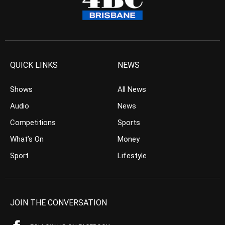
QUICK LINKS
NEWS
Shows
All News
Audio
News
Competitions
Sports
What’s On
Money
Sport
Lifestyle
JOIN THE CONVERSATION