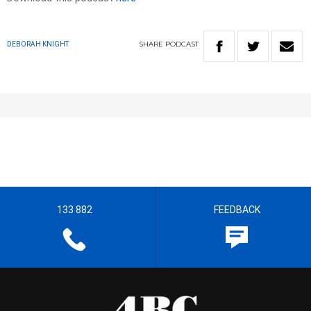
SHARE
PODCAST
DEBORAH KNIGHT
133 882
FEEDBACK