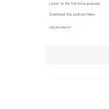
Listen to the full show podcast
Download this podcast
here
DEBORAH KNIGHT