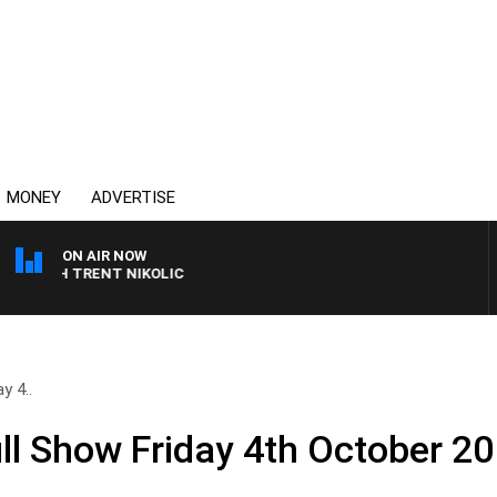
MONEY
ADVERTISE
ON AIR NOW
WITH TRENT NIKOLIC
y 4..
l Show Friday 4th October 2