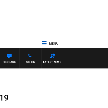
MENU
FEEDBACK
133 882
LATEST NEWS
019