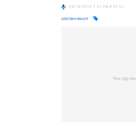
04/10/2019 7:22 PM
/
33:52
DEBORAH KNIGHT