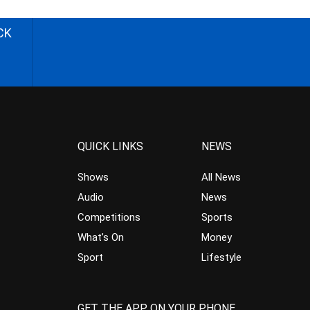
CK
QUICK LINKS
NEWS
Shows
All News
Audio
News
Competitions
Sports
What’s On
Money
Sport
Lifestyle
GET THE APP ON YOUR PHONE