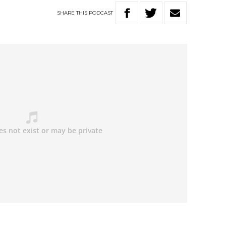
SHARE
THIS
PODCAST