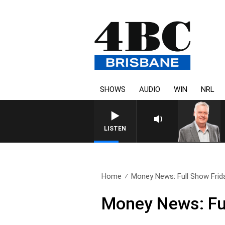
SHOWS
AUDIO
WIN
NRL
WEEKENDS WITH LUKE GRANT 
LISTEN
Home
Money News: Full Show Frida
Money News: Ful