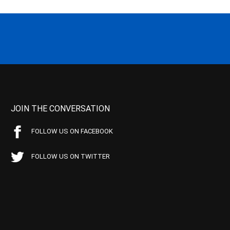
JOIN THE CONVERSATION
FOLLOW US ON FACEBOOK
FOLLOW US ON TWITTER