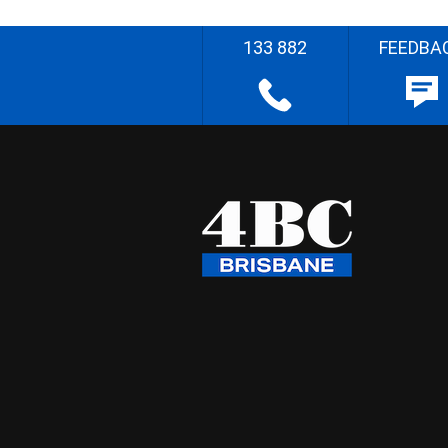
133 882
FEEDBA