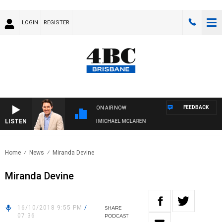
LOGIN
REGISTER
FEEDBACK
ON AIR NOW
LISTEN
AFTERNOONS WITH MICHAEL MCLAREN
Home
News
Miranda Devine
Miranda Devine
16/10/2018 9:55 PM
/
SHARE
07:36
PODCAST