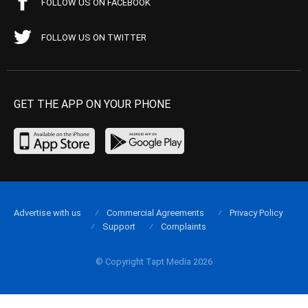
FOLLOW US ON FACEBOOK
FOLLOW US ON TWITTER
GET THE APP ON YOUR PHONE
Advertise with us
Commercial Agreements
Privacy Policy
Support
Complaints
© Copyright Tapt Media 2026