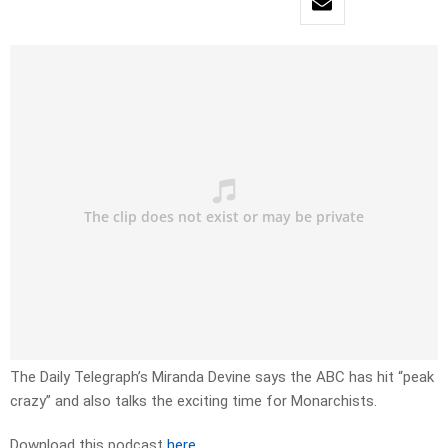
The Daily Telegraph’s Miranda Devine says the ABC has hit “peak
crazy” and also talks the exciting time for Monarchists.
Download this podcast
here