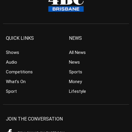
QUICK LINKS
NEWS
Shows
All News
Audio
News
Competitions
Sports
What’s On
Money
Sport
Lifestyle
JOIN THE CONVERSATION