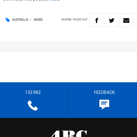
SHARE
PODCAST
AUSTRALIA
NEWS
133 882
FEEDBACK