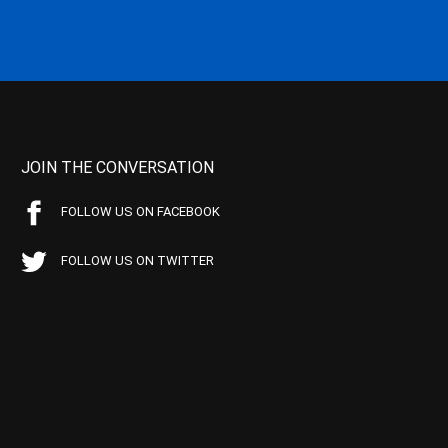
JOIN THE CONVERSATION
FOLLOW US ON FACEBOOK
FOLLOW US ON TWITTER