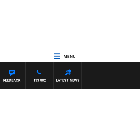
MENU
IGNASCA
FEEDBACK
133 882
LATEST NEWS