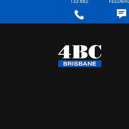
133 882
FEEDBA