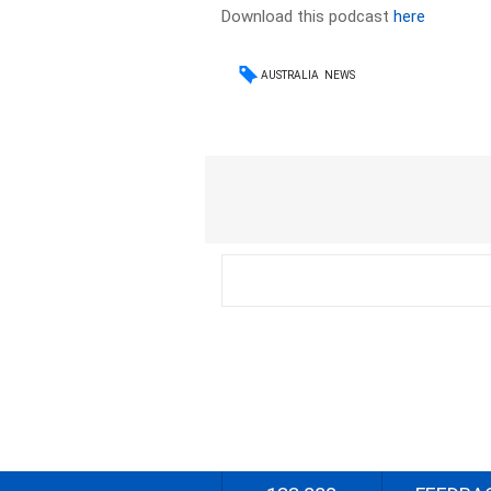
Download this podcast
here
AUSTRALIA
NEWS