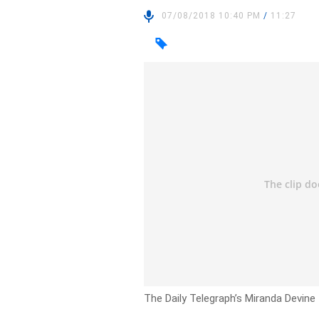
07/08/2018 10:40 PM
/
11:27
The Daily Telegraph’s Miranda Devine t