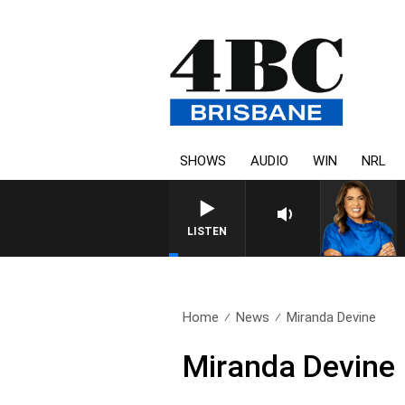
SHOWS
AUDIO
WIN
NRL
LISTEN
Home
News
Miranda Devine
Miranda Devine