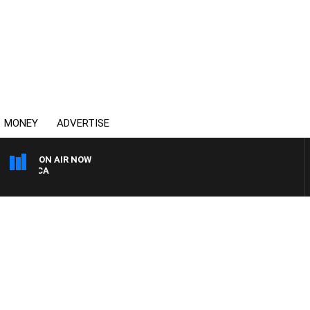
MONEY
ADVERTISE
ON AIR NOW
4BC DRIVE WITH CARLA B