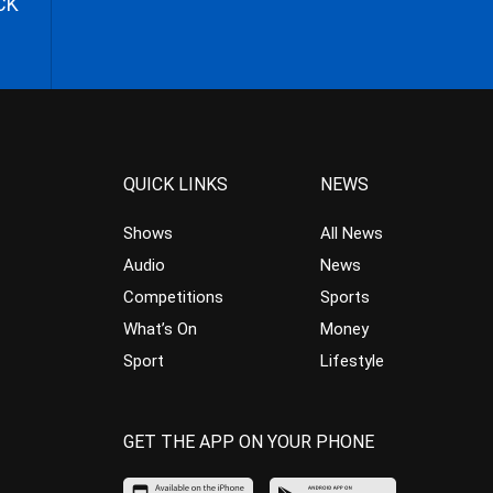
CK
QUICK LINKS
NEWS
Shows
All News
Audio
News
Competitions
Sports
What’s On
Money
Sport
Lifestyle
GET THE APP ON YOUR PHONE