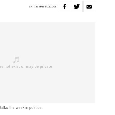
SHARE
THIS
PODCAST
alks the week in politics.