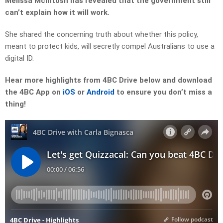
Melissa McIntosh has revealed that the government still
can’t explain how it will work.
She shared the concerning truth about whether this policy,
meant to protect kids, will secretly compel Australians to use a
digital ID.
Hear more highlights from 4BC Drive below and download
the 4BC App on
iOS
or
Android
to ensure you don’t miss a
thing!