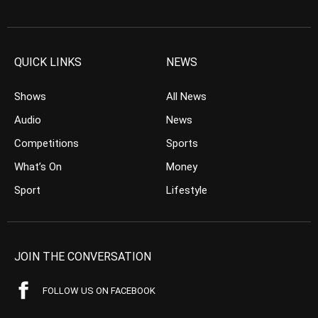
QUICK LINKS
NEWS
Shows
All News
Audio
News
Competitions
Sports
What’s On
Money
Sport
Lifestyle
JOIN THE CONVERSATION
FOLLOW US ON FACEBOOK