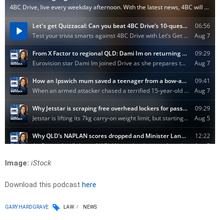
Image:
iStock
Download this podcast
here
GARY HARDGRAVE
LAW
NEWS