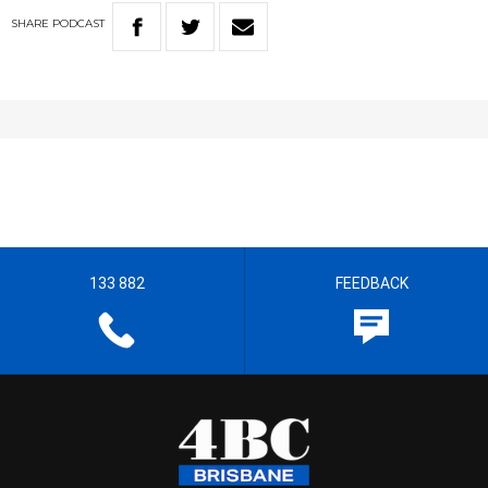
SHARE
PODCAST
133 882
FEEDBACK