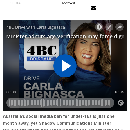
10:34
PODCAST
Australia’s social media ban for under-16s is just one
month away, yet Shadow Communications Minister