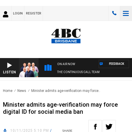
LOGIN
REGISTER
FEEDBACK
ON AIR NOW
LISTEN
THE CONTINUOUS CALL TEAM
Home
News
Minister admits age-verification may force..
Minister admits age-verification may force
digital ID for social media ban
10/11/2025 5:10 PM
/
SHARE