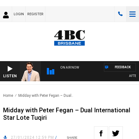
LOGIN
REGISTER
FEEDBACK
ON AIR NOW
LISTEN
AFTERNO
Home
Midday with Peter Fegan – Dual..
Midday with Peter Fegan – Dual International
Star Lote Tuqiri
27/01/2024 12:59 PM
/
SHARE