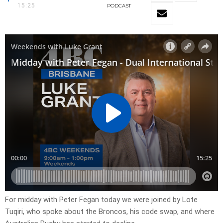
15:25
PODCAST
For midday with Peter Fegan today we were joined by Lote
Tuqiri, who spoke about the Broncos, his code swap, and where