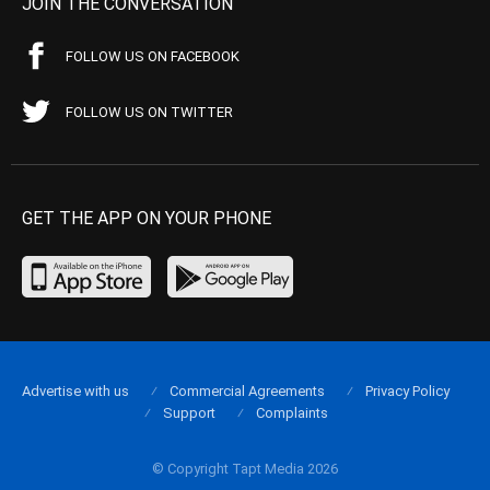
JOIN THE CONVERSATION
FOLLOW US ON FACEBOOK
FOLLOW US ON TWITTER
GET THE APP ON YOUR PHONE
Advertise with us
Commercial Agreements
Privacy Policy
Support
Complaints
© Copyright Tapt Media 2026