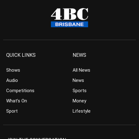
QUICK LINKS
NEWS
Shows
All News
Audio
News
Competitions
Sports
What’s On
Money
Sport
Lifestyle