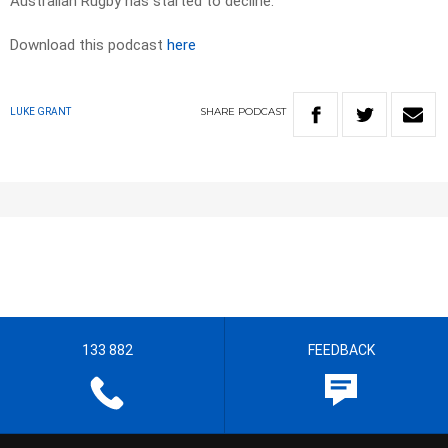
Australian Rugby has started to decline.
Download this podcast
here
SHARE
PODCAST
LUKE GRANT
133 882
FEEDBACK