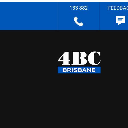
133 882
FEEDBA