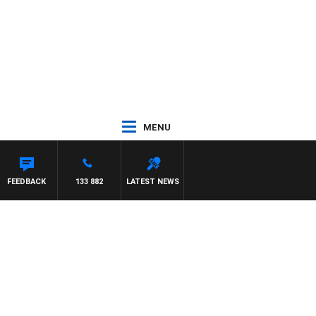
MENU
HAEL MCLAREN
FEEDBACK
133 882
LATEST NEWS