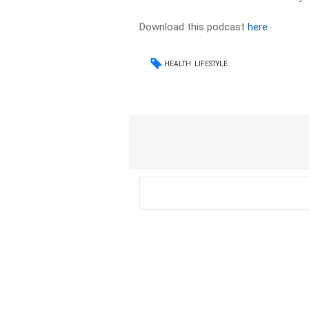
Download this podcast
here
HEALTH
LIFESTYLE