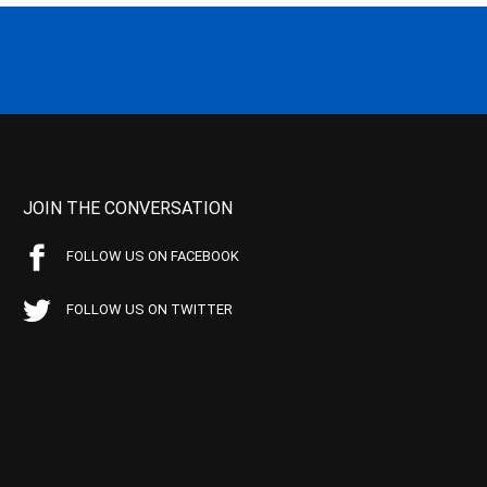
JOIN THE CONVERSATION
FOLLOW US ON FACEBOOK
FOLLOW US ON TWITTER