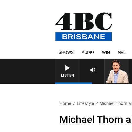
SHOWS
AUDIO
WIN
NRL
LISTEN
Home
Lifestyle
Michael Thorn an
Michael Thorn a