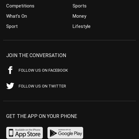
Competitions
Sports
What’s On
Money
Sport
Lifestyle
JOIN THE CONVERSATION
FOLLOW US ON FACEBOOK
FOLLOW US ON TWITTER
GET THE APP ON YOUR PHONE