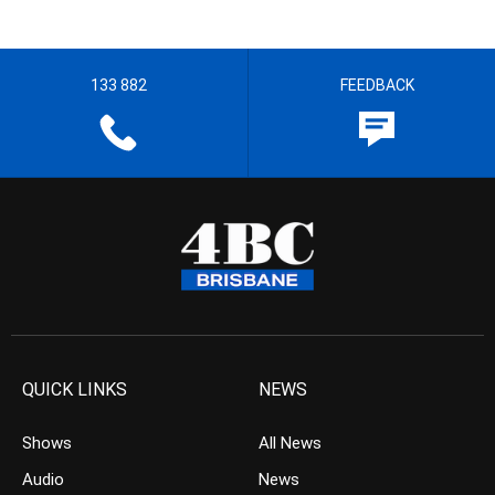
133 882
FEEDBACK
QUICK LINKS
NEWS
Shows
All News
Audio
News