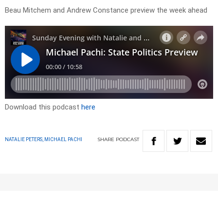
Beau Mitchem and Andrew Constance preview the week ahead
Download this podcast
here
SHARE
PODCAST
NATALIE PETERS, MICHAEL PACHI