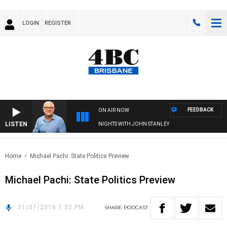
LOGIN
REGISTER
FEEDBACK
ON AIR NOW
LISTEN
NIGHTS WITH JOHN STANLEY
Home
Michael Pachi: State Politics Preview
Michael Pachi: State Politics Preview
31/07/2016 1:32 PM
SHARE
PODCAST