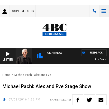
LOGIN
REGISTER
FEEDBACK
ON AIR NOW
LISTEN
SUNDAY NIGHT
Home
Michael Pachi: Alex and Eve..
Michael Pachi: Alex and Eve Stage Show
07/08/2016 1:36 PM
SHARE
PODCAST