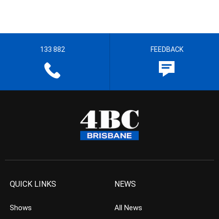
133 882
FEEDBACK
QUICK LINKS
NEWS
Shows
All News