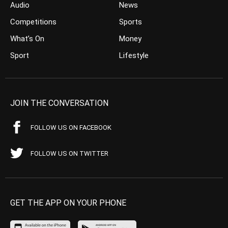
Audio
News
Competitions
Sports
What’s On
Money
Sport
Lifestyle
JOIN THE CONVERSATION
FOLLOW US ON FACEBOOK
FOLLOW US ON TWITTER
GET THE APP ON YOUR PHONE