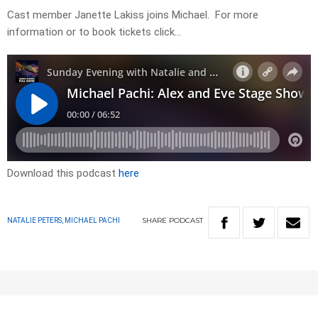
Cast member Janette Lakiss joins Michael. For more
information or to book tickets click…
Download this podcast
here
SHARE
PODCAST
NATALIE PETERS, MICHAEL PACHI