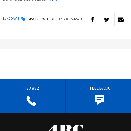
SHARE
PODCAST
LUKE DAVIS
NEWS
POLITICS
133 882
FEEDBACK