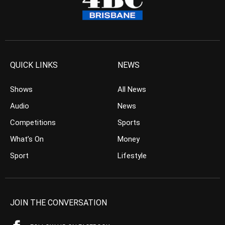
QUICK LINKS
NEWS
Shows
All News
Audio
News
Competitions
Sports
What’s On
Money
Sport
Lifestyle
JOIN THE CONVERSATION