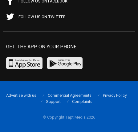
FOLLOW US ON FACEBOOK
FOLLOW US ON TWITTER
GET THE APP ON YOUR PHONE
Advertise with us
Commercial Agreements
Privacy Policy
Support
Complaints
© Copyright Tapt Media 2026