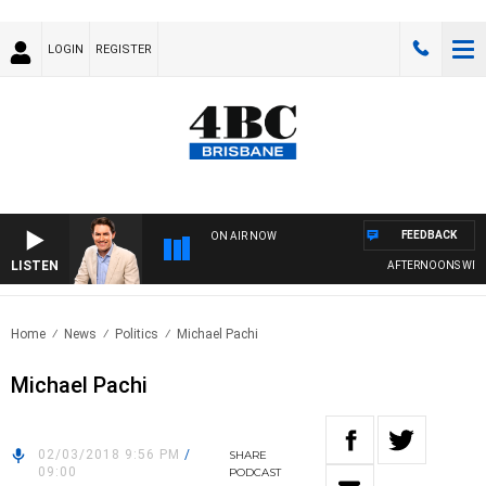
LOGIN
REGISTER
FEEDBACK
ON AIR NOW
LISTEN
AFTERNOONS WITH 
Home
News
Politics
Michael Pachi
Michael Pachi
02/03/2018 9:56 PM
/
SHARE
09:00
PODCAST