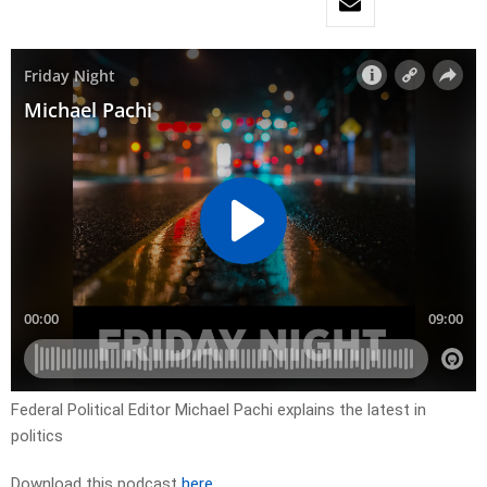
Federal Political Editor Michael Pachi explains the latest in
politics
Download this podcast
here