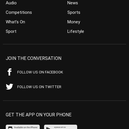
Audio
News
Competitions
Sports
What’s On
Money
Sport
Lifestyle
JOIN THE CONVERSATION
FOLLOW US ON FACEBOOK
FOLLOW US ON TWITTER
GET THE APP ON YOUR PHONE