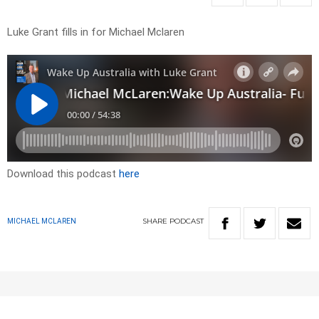
Luke Grant fills in for Michael Mclaren
Download this podcast
here
SHARE
PODCAST
MICHAEL MCLAREN