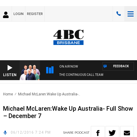
LOGIN
REGISTER
FEEDBACK
ON AIR NOW
LISTEN
THE CONTINUOUS CALL TEAM
Home
Michael McLaren:Wake Up Australia-..
Michael McLaren:Wake Up Australia- Full Show
– December 7
06/12/2016 7:24 PM
SHARE
PODCAST