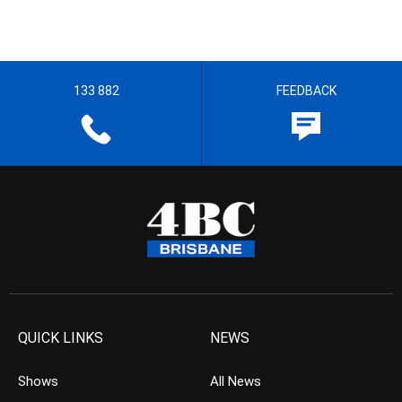
133 882
FEEDBACK
QUICK LINKS
NEWS
Shows
All News