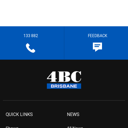
133 882
FEEDBACK
QUICK LINKS
NEWS