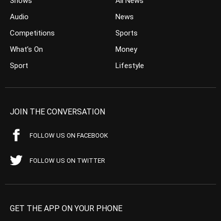
Shows
All News
Audio
News
Competitions
Sports
What’s On
Money
Sport
Lifestyle
JOIN THE CONVERSATION
FOLLOW US ON FACEBOOK
FOLLOW US ON TWITTER
GET THE APP ON YOUR PHONE