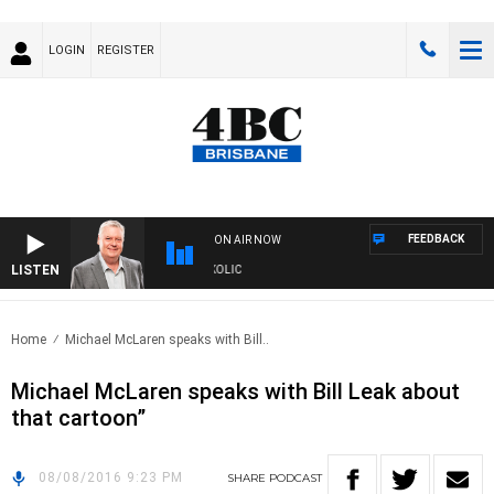
LOGIN
REGISTER
FEEDBACK
ON AIR NOW
LISTEN
DS WITH LUKE GRANT WITH TRENT NIKOLIC
Home
Michael McLaren speaks with Bill..
Michael McLaren speaks with Bill Leak about
that cartoon”
08/08/2016 9:23 PM
SHARE
PODCAST