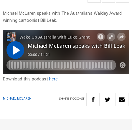
Michael McLaren speaks with The Australian’s Walkley Award
winning cartoonist Bill Leak.
Download this podcast
here
SHARE
PODCAST
MICHAEL MCLAREN