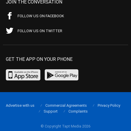
JOIN THE CONVERSATION
FOLLOW US ON FACEBOOK
FOLLOW US ON TWITTER
GET THE APP ON YOUR PHONE
Advertise with us
Commercial Agreements
Privacy Policy
Support
Complaints
© Copyright Tapt Media 2026