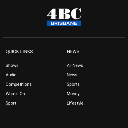
QUICK LINKS
NEWS
Shows
All News
Audio
News
Competitions
Sports
What’s On
Money
Sport
Lifestyle