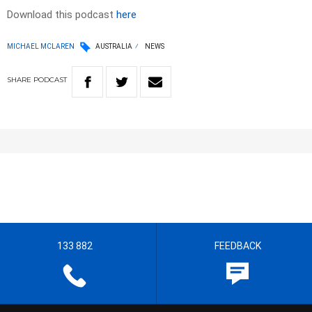
Download this podcast
here
MICHAEL MCLAREN
AUSTRALIA
NEWS
SHARE
PODCAST
133 882
FEEDBACK