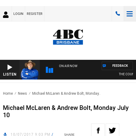
LOGIN
REGISTER
FEEDBACK
ON AIR NOW
LISTEN
THE COUNTR
Home
News
Michael McLaren & Andrew Bolt, Monday..
Michael McLaren & Andrew Bolt, Monday July
10
10/07/2017 9:03 PM
/
SHARE