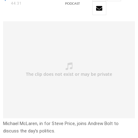
44:31
PODCAST
Michael McLaren, in for Steve Price, joins Andrew Bolt to
discuss the day’s politics.