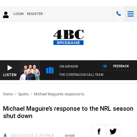
LOGIN
REGISTER
FEEDBACK
ON AIR NOW
LISTEN
THE CONTINUOUS CALL TEAM
Home
Sports
Michael Maguire’s response to..
Michael Maguire’s response to the NRL season
shut down
28/03/2020 3:34 PM
/
SHARE