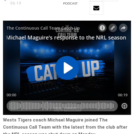
06:19
PODCAST
Wests Tigers coach Michael Maguire joined The
Continuous Call Team with the latest from the club after