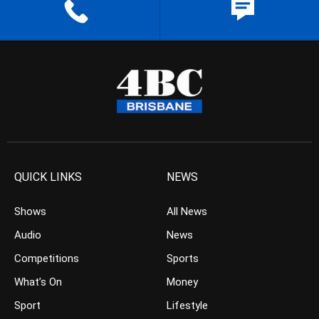
QUICK LINKS
NEWS
Shows
All News
Audio
News
Competitions
Sports
What’s On
Money
Sport
Lifestyle