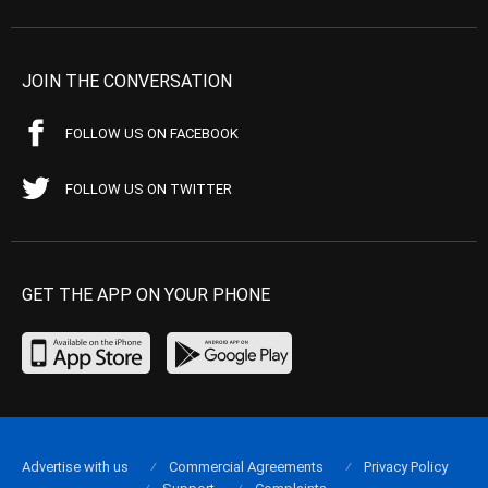
JOIN THE CONVERSATION
FOLLOW US ON FACEBOOK
FOLLOW US ON TWITTER
GET THE APP ON YOUR PHONE
Advertise with us
Commercial Agreements
Privacy Policy