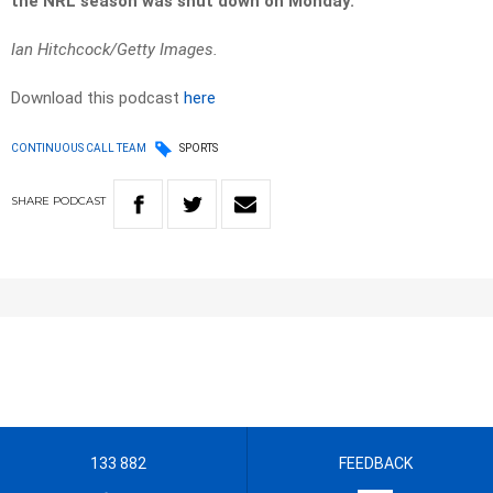
the NRL season was shut down on Monday.
Ian Hitchcock/Getty Images.
Download this podcast
here
CONTINUOUS CALL TEAM
SPORTS
SHARE
PODCAST
133 882
FEEDBACK