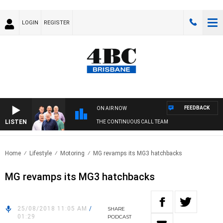
LOGIN
REGISTER
FEEDBACK
ON AIR NOW
LISTEN
THE CONTINUOUS CALL TEAM
Home
Lifestyle
Motoring
MG revamps its MG3 hatchbacks
MG revamps its MG3 hatchbacks
25/08/2018 11:05 AM
/
SHARE
01:29
PODCAST