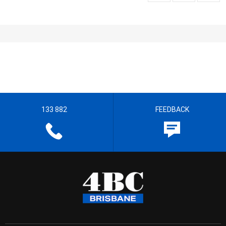
133 882
FEEDBACK