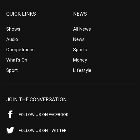
QUICK LINKS
NEWS
Shows
All News
Audio
News
Competitions
Sports
What’s On
Money
Sport
Lifestyle
JOIN THE CONVERSATION
FOLLOW US ON FACEBOOK
FOLLOW US ON TWITTER