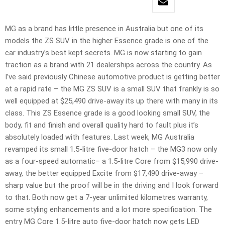
MG as a brand has little presence in Australia but one of its
models the ZS SUV in the higher Essence grade is one of the
car industry’s best kept secrets. MG is now starting to gain
traction as a brand with 21 dealerships across the country. As
I’ve said previously Chinese automotive product is getting better
at a rapid rate – the MG ZS SUV is a small SUV that frankly is so
well equipped at $25,490 drive-away its up there with many in its
class. This ZS Essence grade is a good looking small SUV, the
body, fit and finish and overall quality hard to fault plus it’s
absolutely loaded with features. Last week, MG Australia
revamped its small 1.5-litre five-door hatch – the MG3 now only
as a four-speed automatic– a 1.5-litre Core from $15,990 drive-
away, the better equipped Excite from $17,490 drive-away –
sharp value but the proof will be in the driving and I look forward
to that. Both now get a 7-year unlimited kilometres warranty,
some styling enhancements and a lot more specification. The
entry MG Core 1.5-litre auto five-door hatch now gets LED