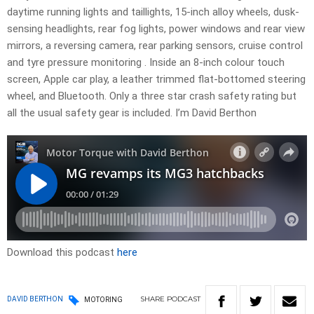
daytime running lights and taillights, 15-inch alloy wheels, dusk-
sensing headlights, rear fog lights, power windows and rear view
mirrors, a reversing camera, rear parking sensors, cruise control
and tyre pressure monitoring . Inside an 8-inch colour touch
screen, Apple car play, a leather trimmed flat-bottomed steering
wheel, and Bluetooth. Only a three star crash safety rating but
all the usual safety gear is included. I’m David Berthon
Download this podcast
here
SHARE
PODCAST
DAVID BERTHON
MOTORING