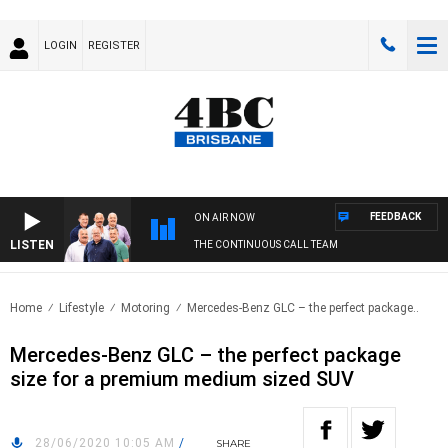
LOGIN
REGISTER
FEEDBACK
ON AIR NOW
LISTEN
THE CONTINUOUS CALL TEAM
Home
Lifestyle
Motoring
Mercedes-Benz GLC – the perfect package..
Mercedes-Benz GLC – the perfect package
size for a premium medium sized SUV
28/06/2020 10:05 AM
/
SHARE