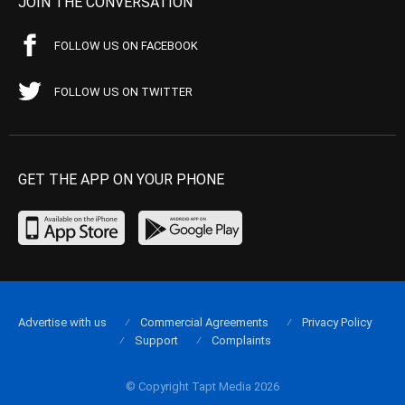
JOIN THE CONVERSATION
FOLLOW US ON FACEBOOK
FOLLOW US ON TWITTER
GET THE APP ON YOUR PHONE
Advertise with us
Commercial Agreements
Privacy Policy
Support
Complaints
© Copyright Tapt Media 2026