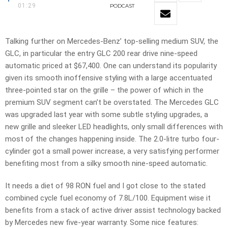
01:29
PODCAST
Talking further on Mercedes-Benz’ top-selling medium SUV, the
GLC, in particular the entry GLC 200 rear drive nine-speed
automatic priced at $67,400. One can understand its popularity
given its smooth inoffensive styling with a large accentuated
three-pointed star on the grille – the power of which in the
premium SUV segment can’t be overstated. The Mercedes GLC
was upgraded last year with some subtle styling upgrades, a
new grille and sleeker LED headlights, only small differences with
most of the changes happening inside. The 2.0-litre turbo four-
cylinder got a small power increase, a very satisfying performer
benefiting most from a silky smooth nine-speed automatic.
It needs a diet of 98 RON fuel and I got close to the stated
combined cycle fuel economy of 7.8L/100. Equipment wise it
benefits from a stack of active driver assist technology backed
by Mercedes new five-year warranty. Some nice features: