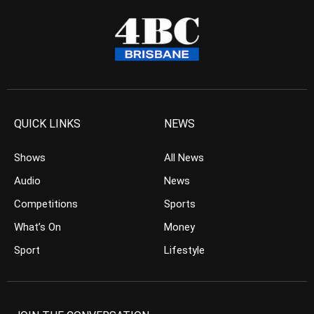
QUICK LINKS
NEWS
Shows
All News
Audio
News
Competitions
Sports
What’s On
Money
Sport
Lifestyle