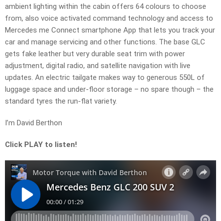
ambient lighting within the cabin offers 64 colours to choose
from, also voice activated command technology and access to
Mercedes me Connect smartphone App that lets you track your
car and manage servicing and other functions. The base GLC
gets fake leather but very durable seat trim with power
adjustment, digital radio, and satellite navigation with live
updates. An electric tailgate makes way to generous 550L of
luggage space and under-floor storage – no spare though – the
standard tyres the run-flat variety.
I’m David Berthon
Click PLAY to listen!