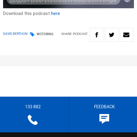
Download this podcast
here
SHARE
PODCAST
DAVID BERTHON
MOTORING
133 882
FEEDBACK