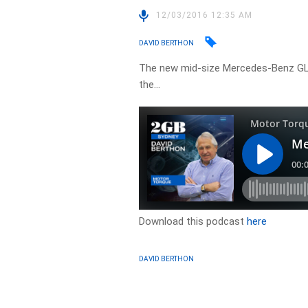
12/03/2016 12:35 AM
DAVID BERTHON
The new mid-size Mercedes-Benz GLC
the…
Download this podcast
here
DAVID BERTHON