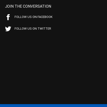
JOIN THE CONVERSATION
FOLLOW US ON FACEBOOK
FOLLOW US ON TWITTER