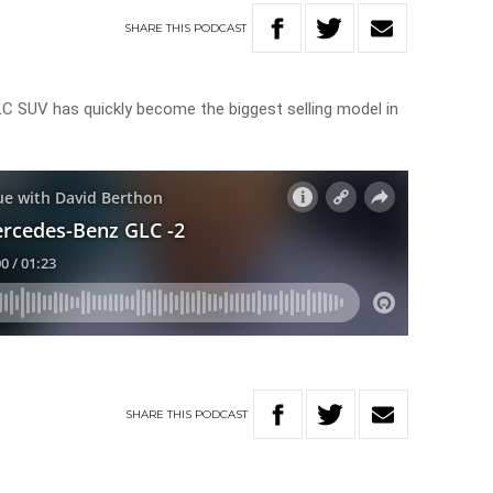
SHARE
THIS
PODCAST
 SUV has quickly become the biggest selling model in
SHARE
THIS
PODCAST