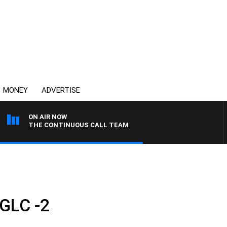
MONEY
ADVERTISE
ON AIR NOW
THE CONTINUOUS CALL TEAM
GLC -2