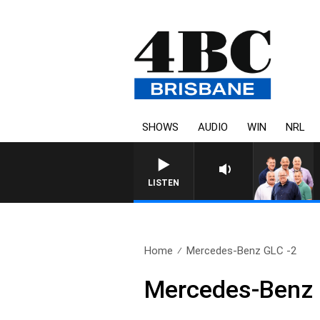
SHOWS
AUDIO
WIN
NRL
LISTEN
Home
Mercedes-Benz GLC -2
Mercedes-Benz 