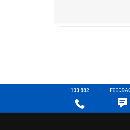
133 882
FEEDBA