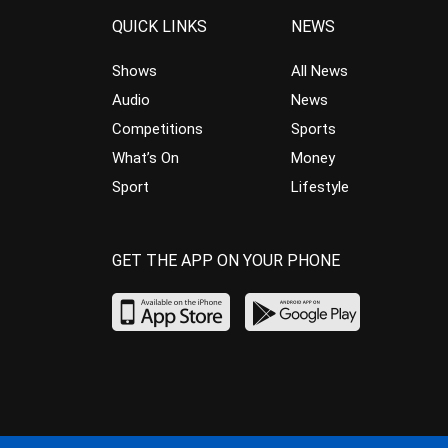
QUICK LINKS
NEWS
Shows
All News
Audio
News
Competitions
Sports
What’s On
Money
Sport
Lifestyle
GET THE APP ON YOUR PHONE