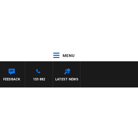
MENU
FEEDBACK
133 882
LATEST NEWS