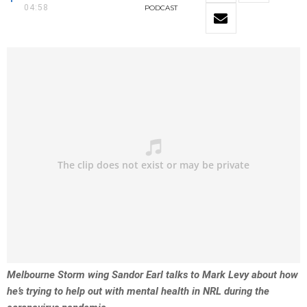
04:58
PODCAST
Melbourne Storm wing Sandor Earl talks to Mark Levy about how
he’s trying to help out with mental health in NRL during the