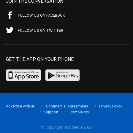
JOIN THE CONVERSATION
FOLLOW US ON FACEBOOK
FOLLOW US ON TWITTER
GET THE APP ON YOUR PHONE
Advertise with us
Commercial Agreements
Privacy Policy
Support
Complaints
© Copyright Tapt Media 2026