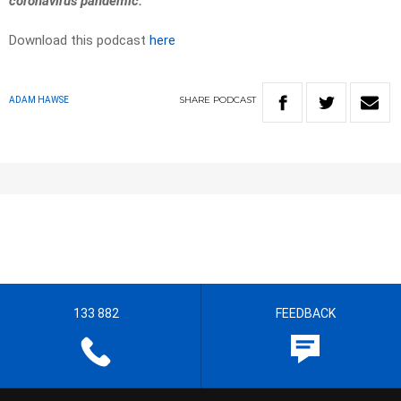
coronavirus pandemic.
Download this podcast
here
SHARE
PODCAST
ADAM HAWSE
133 882
FEEDBACK