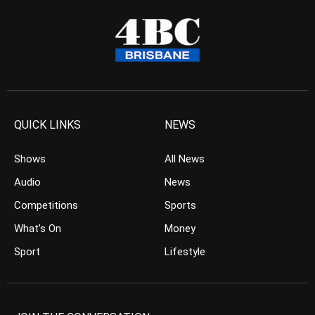
QUICK LINKS
NEWS
Shows
All News
Audio
News
Competitions
Sports
What’s On
Money
Sport
Lifestyle