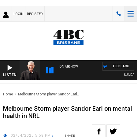
LOGIN
REGISTER
FEEDBACK
ON AIR NOW
LISTEN
SUNDAY NI
Home
Melbourne Storm player Sandor Earl..
Melbourne Storm player Sandor Earl on mental
health in NRL
02/04/2020 5:58 PM
/
SHARE