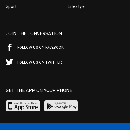
Sport
Lifestyle
JOIN THE CONVERSATION
FOLLOW US ON FACEBOOK
FOLLOW US ON TWITTER
GET THE APP ON YOUR PHONE