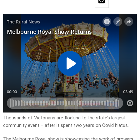
Thousands of Victorians are flocking to the state’s largest
community event – after it spent two years on Covid hiatus.
The Melbourne Royal show is showcasing the work of growers