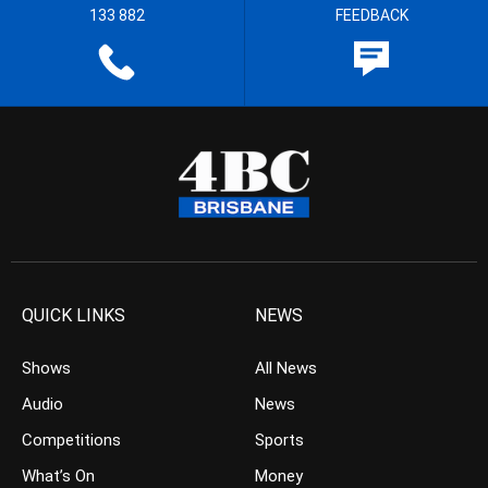
133 882
FEEDBACK
QUICK LINKS
NEWS
Shows
All News
Audio
News
Competitions
Sports
What’s On
Money