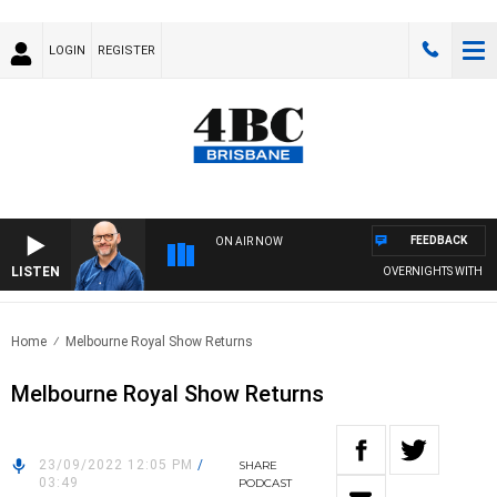
LOGIN
REGISTER
FEEDBACK
ON AIR NOW
LISTEN
OVERNIGHTS WITH PHIL 
Home
Melbourne Royal Show Returns
Melbourne Royal Show Returns
23/09/2022 12:05 PM
/
SHARE
03:49
PODCAST