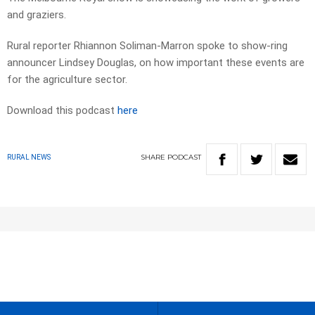
and graziers.
Rural reporter Rhiannon Soliman-Marron spoke to show-ring
announcer Lindsey Douglas, on how important these events are
for the agriculture sector.
Download this podcast
here
SHARE
PODCAST
RURAL NEWS