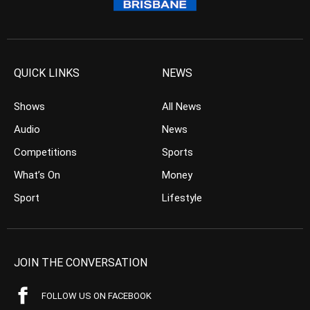
QUICK LINKS
NEWS
Shows
All News
Audio
News
Competitions
Sports
What’s On
Money
Sport
Lifestyle
JOIN THE CONVERSATION
FOLLOW US ON FACEBOOK