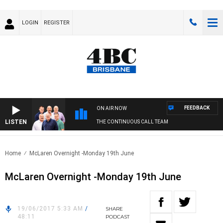
LOGIN
REGISTER
FEEDBACK
ON AIR NOW
LISTEN
THE CONTINUOUS CALL TEAM
Home
McLaren Overnight -Monday 19th June
McLaren Overnight -Monday 19th June
19/06/2017 5:33 AM
/
SHARE
48:11
PODCAST