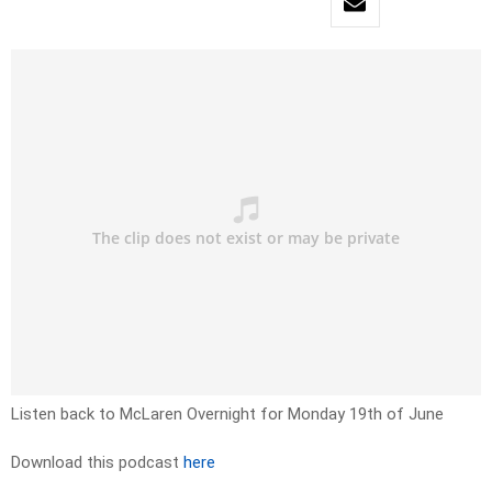
Listen back to McLaren Overnight for Monday 19th of June
Download this podcast
here