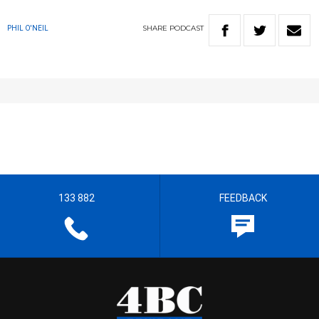
SHARE
PODCAST
PHIL O'NEIL
133 882
FEEDBACK