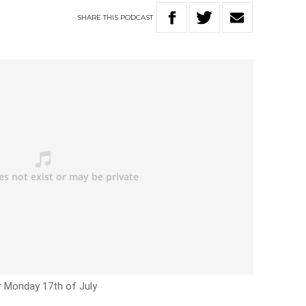
SHARE
THIS
PODCAST
r Monday 17th of July