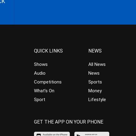
CK
QUICK LINKS
NEWS
Shows
All News
Audio
News
Competitions
Sports
What’s On
Money
Sport
Lifestyle
GET THE APP ON YOUR PHONE