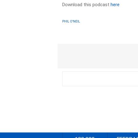
Download this podcast
here
PHIL O'NEIL