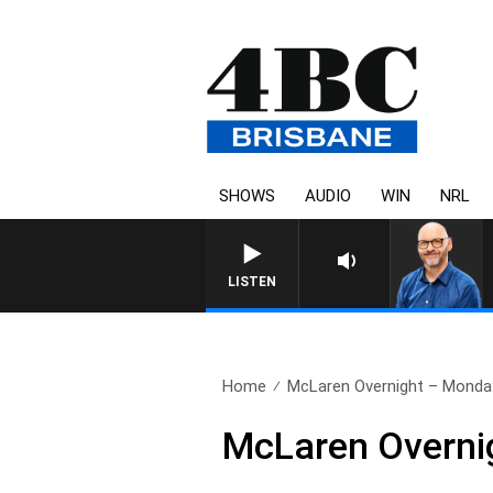
SHOWS
AUDIO
WIN
NRL
LISTEN
Home
McLaren Overnight – Monday
McLaren Overni