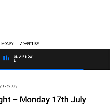
MONEY
ADVERTISE
ON AIR NOW
OVERNIGHTS WITH PHIL O'
 17th July
ght – Monday 17th July