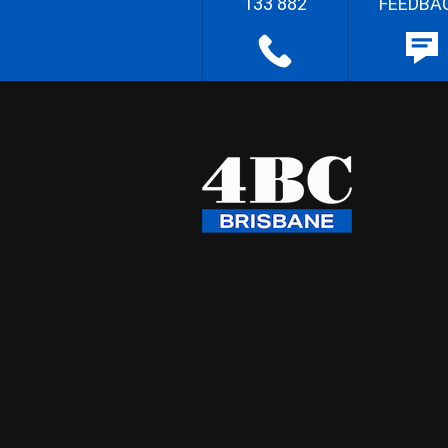
133 882
FEEDBA