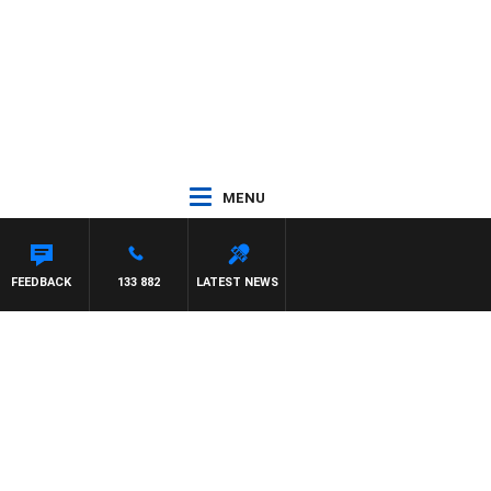
MENU
NEIL
FEEDBACK
133 882
LATEST NEWS