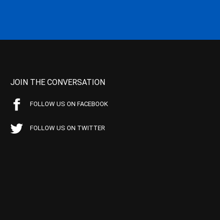
JOIN THE CONVERSATION
FOLLOW US ON FACEBOOK
FOLLOW US ON TWITTER