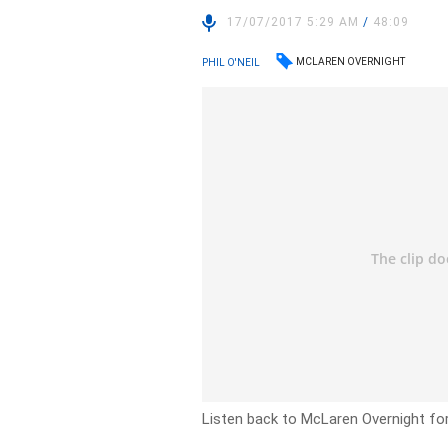
17/07/2017 5:29 AM
/
48:09
MCLAREN OVERNIGHT
PHIL O'NEIL
Listen back to McLaren Overnight fo