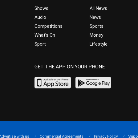
Shows
All News
Audio
News
Competitions
Sports
What’s On
Money
Sport
Lifestyle
GET THE APP ON YOUR PHONE
Advertise with us
Commercial Agreements
Privacy Policy
Supp