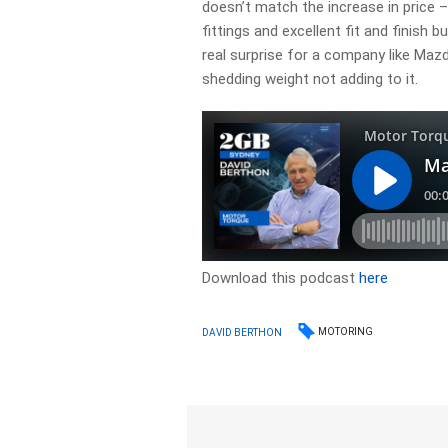
doesn’t match the increase in price –
fittings and excellent fit and finish b
real surprise for a company like Ma
shedding weight not adding to it.
Download this podcast
here
MOTORING
DAVID BERTHON