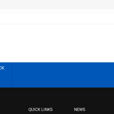
CK
QUICK LINKS
NEWS