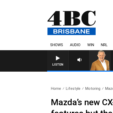
SHOWS
AUDIO
WIN
NRL
LISTEN
Home
Lifestyle
Motoring
Mazd
Mazda’s new CX-