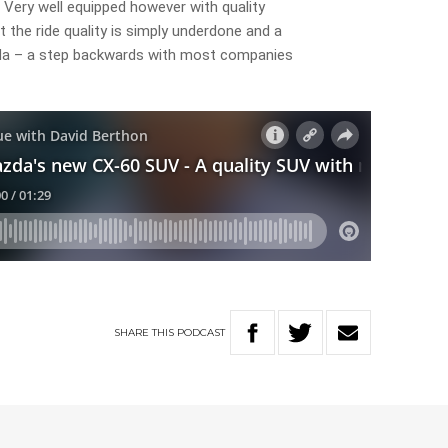
 Very well equipped however with quality
ut the ride quality is simply underdone and a
zda – a step backwards with most companies
SHARE
THIS
PODCAST