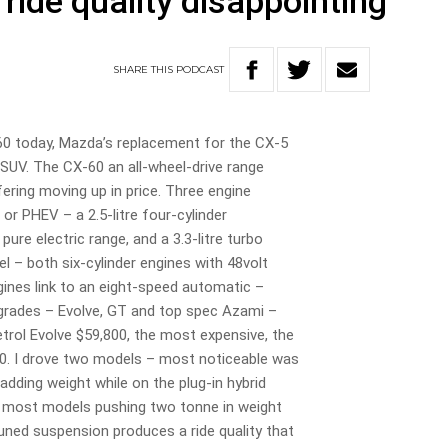
 ride quality disappointing
SHARE
THIS
PODCAST
60 today, Mazda’s replacement for the CX-5
 SUV. The CX-60 an all-wheel-drive range
ering moving up in price. Three engine
 or PHEV – a 2.5-litre four-cylinder
pure electric range, and a 3.3-litre turbo
sel – both six-cylinder engines with 48volt
gines link to an eight-speed automatic –
 grades – Evolve, GT and top spec Azami –
trol Evolve $59,800, the most expensive, the
00. I drove two models – most noticeable was
 adding weight while on the plug-in hybrid
 – most models pushing two tonne in weight
tuned suspension produces a ride quality that