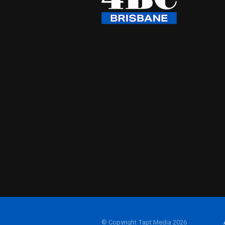
© Copyright Tapt Media 2026