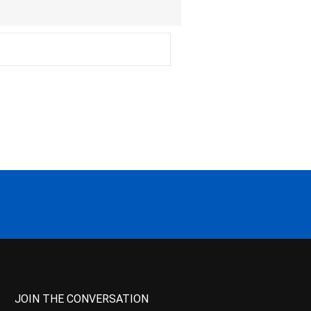
JOIN THE CONVERSATION