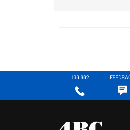
133 882
FEEDBA