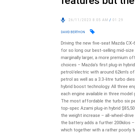
features but the
26/11/2023 8:05 AM
/
01:29
DAVID BERTHON
Driving the new five-seat Mazda CX-
for so long our best-selling mid-size
marginally larger, a more premium off
choices – Mazda’s first plug-in hybrid
petrol/electric with around 62km’s of 
petrol as well as a 3.3-litre turbo die
hybrid boost technology. All three en
each engine available in three model
The most affordable the turbo six pe
top-spec Azami plug-in hybrid $85,5
the weight increase – all-wheel-drive
the battery adds a further 200kilos
which together with a rather poorly 