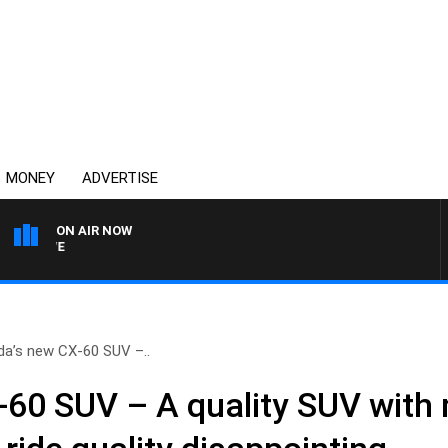
MONEY
ADVERTISE
ON AIR NOW
4BC MORNINGS WITH GARY
a’s new CX-60 SUV –..
60 SUV – A quality SUV with