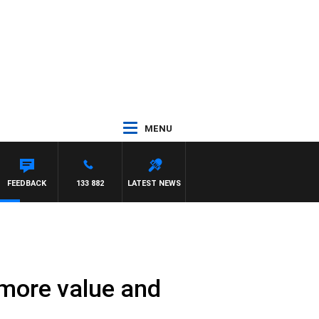
MENU
 HARDGRAVE
FEEDBACK
133 882
LATEST NEWS
 more value and