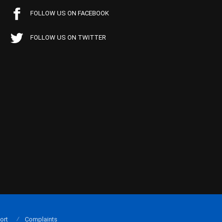
FOLLOW US ON FACEBOOK
FOLLOW US ON TWITTER
ort
Complaints