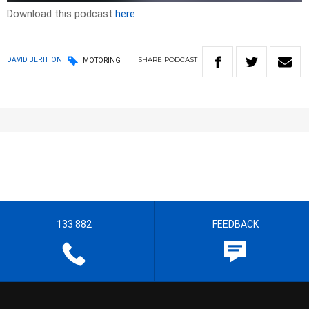
Download this podcast
here
SHARE
PODCAST
DAVID BERTHON
MOTORING
133 882
FEEDBACK