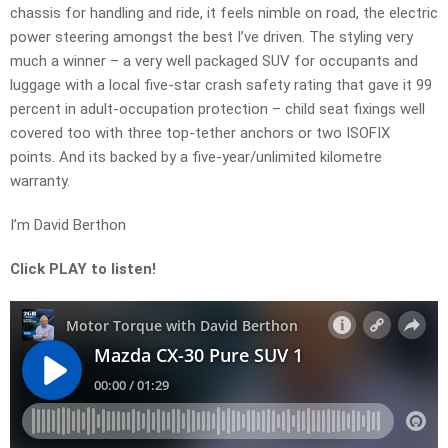
chassis for handling and ride, it feels nimble on road, the electric
power steering amongst the best I’ve driven. The styling very
much a winner – a very well packaged SUV for occupants and
luggage with a local five-star crash safety rating that gave it 99
percent in adult-occupation protection – child seat fixings well
covered too with three top-tether anchors or two ISOFIX
points. And its backed by a five-year/unlimited kilometre
warranty.
I’m David Berthon
Click PLAY to listen!