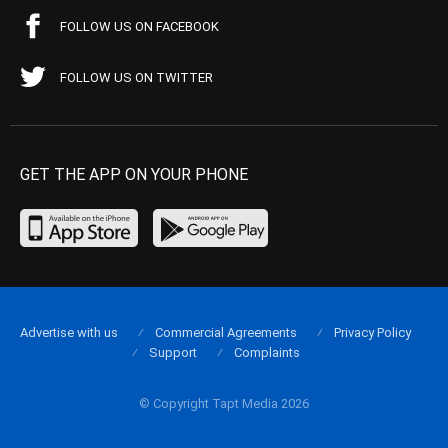
FOLLOW US ON FACEBOOK
FOLLOW US ON TWITTER
GET THE APP ON YOUR PHONE
Advertise with us
Commercial Agreements
Privacy Policy
Support
Complaints
© Copyright Tapt Media 2026