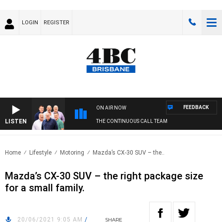
LOGIN
REGISTER
FEEDBACK
ON AIR NOW
LISTEN
THE CONTINUOUS CALL TEAM
Home
Lifestyle
Motoring
Mazda’s CX-30 SUV – the..
Mazda’s CX-30 SUV – the right package size
for a small family.
20/06/2021 9:05 AM
/
SHARE