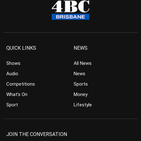
QUICK LINKS
NEWS
Shows
All News
Audio
News
Competitions
Sports
What’s On
Money
Sport
Lifestyle
JOIN THE CONVERSATION