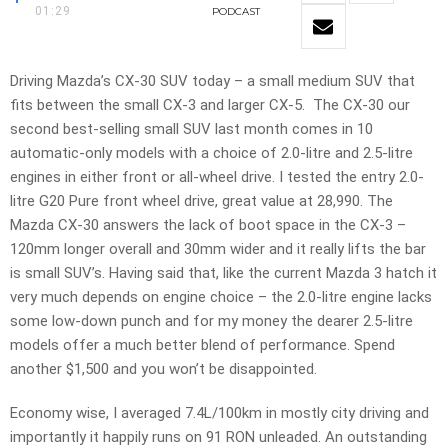
01:29
PODCAST
Driving Mazda’s CX-30 SUV today – a small medium SUV that
fits between the small CX-3 and larger CX-5. The CX-30 our
second best-selling small SUV last month comes in 10
automatic-only models with a choice of 2.0-litre and 2.5-litre
engines in either front or all-wheel drive. I tested the entry 2.0-
litre G20 Pure front wheel drive, great value at 28,990. The
Mazda CX-30 answers the lack of boot space in the CX-3 –
120mm longer overall and 30mm wider and it really lifts the bar
is small SUV’s. Having said that, like the current Mazda 3 hatch it
very much depends on engine choice – the 2.0-litre engine lacks
some low-down punch and for my money the dearer 2.5-litre
models offer a much better blend of performance. Spend
another $1,500 and you won’t be disappointed.
Economy wise, I averaged 7.4L/100km in mostly city driving and
importantly it happily runs on 91 RON unleaded. An outstanding