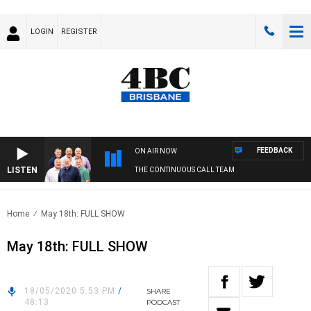
LOGIN
REGISTER
FEEDBACK
ON AIR NOW
LISTEN
THE CONTINUOUS CALL TEAM
Home
May 18th: FULL SHOW
May 18th: FULL SHOW
18/05/2020 5:53 PM
/
SHARE
48:13
PODCAST