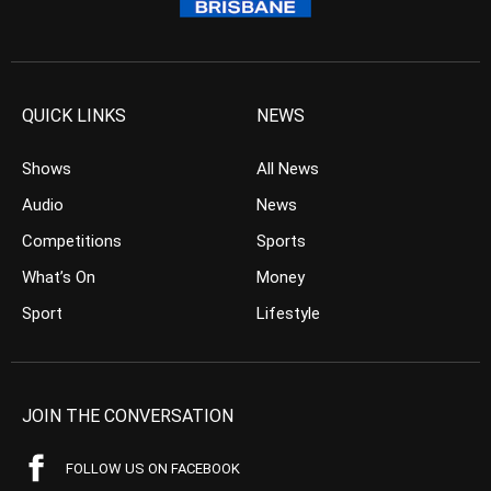
QUICK LINKS
NEWS
Shows
All News
Audio
News
Competitions
Sports
What’s On
Money
Sport
Lifestyle
JOIN THE CONVERSATION
FOLLOW US ON FACEBOOK