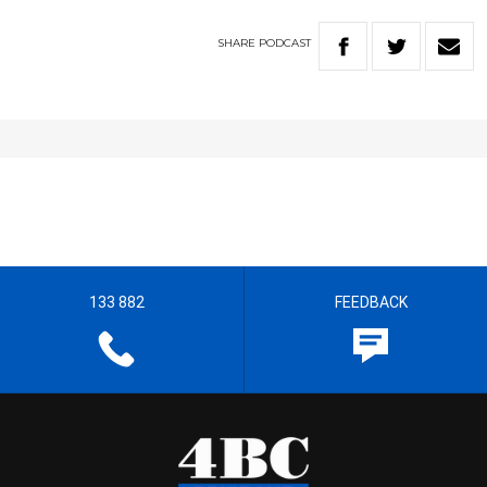
SHARE
PODCAST
133 882
FEEDBACK