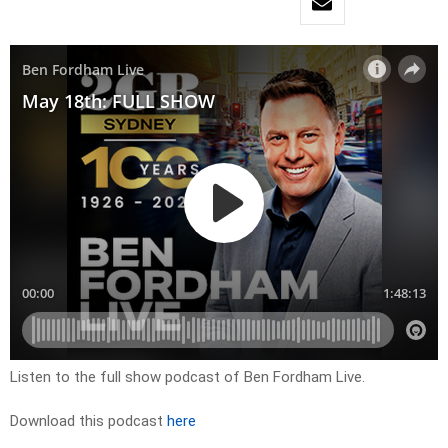
Listen to the full show podcast of Ben Fordham Live.
Download this podcast
here