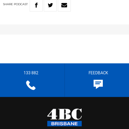
SHARE
PODCAST
133 882
FEEDBACK