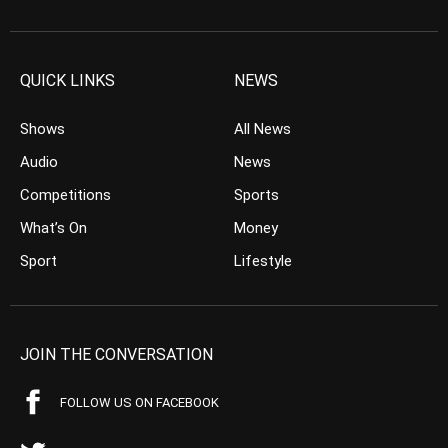
QUICK LINKS
NEWS
Shows
All News
Audio
News
Competitions
Sports
What’s On
Money
Sport
Lifestyle
JOIN THE CONVERSATION
FOLLOW US ON FACEBOOK