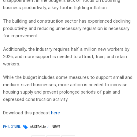
disappointment in the budget’s lack of focus on boosting
business productivity, a key tool in fighting inflation.
The building and construction sector has experienced declining
productivity, and reducing unnecessary regulation is necessary
for improvement.
Additionally, the industry requires half a million new workers by
2026, and more support is needed to attract, train, and retain
workers.
While the budget includes some measures to support small and
medium-sized businesses, more action is needed to increase
housing supply and prevent prolonged periods of pain and
depressed construction activity.
Download this podcast
here
PHIL O'NEIL
AUSTRALIA
NEWS