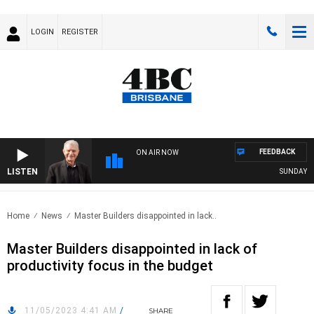
LOGIN
REGISTER
FEEDBACK
ON AIR NOW
LISTEN
SUNDAY NIG
Home
News
Master Builders disappointed in lack..
Master Builders disappointed in lack of
productivity focus in the budget
11/05/2023 4:41 AM
/
SHARE