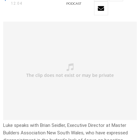
12:04
PODCAST
Luke speaks with Brian Seidler, Executive Director at Master
Builders Association New South Wales, who have expressed