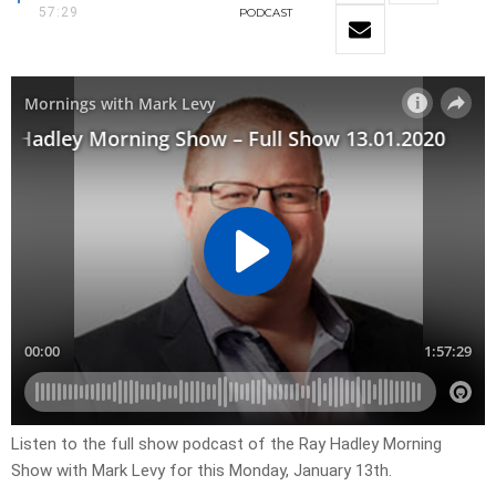
57:29
PODCAST
Listen to the full show podcast of the Ray Hadley Morning
Show with Mark Levy for this Monday, January 13th.