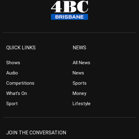
QUICK LINKS
NEWS
Shows
All News
Audio
News
Competitions
Sports
What’s On
Money
Sport
Lifestyle
JOIN THE CONVERSATION