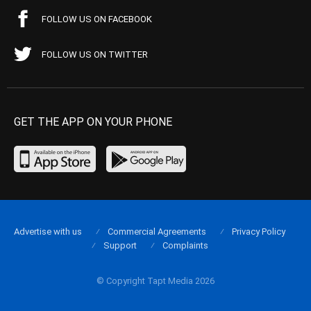
FOLLOW US ON FACEBOOK
FOLLOW US ON TWITTER
GET THE APP ON YOUR PHONE
Advertise with us
Commercial Agreements
Privacy Policy
Support
Complaints
© Copyright Tapt Media 2026