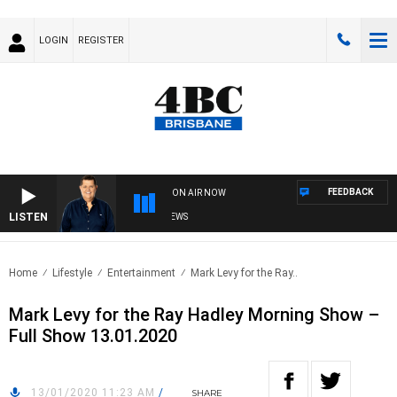
LOGIN
REGISTER
FEEDBACK
ON AIR NOW
LISTEN
4BC BREAKFAST WITH JASON MATTHEWS
Home
Lifestyle
Entertainment
Mark Levy for the Ray..
Mark Levy for the Ray Hadley Morning Show –
Full Show 13.01.2020
13/01/2020 11:23 AM
/
SHARE