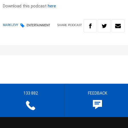
Download this podcast
here
SHARE
PODCAST
MARK LEVY
ENTERTAINMENT
133 882
FEEDBACK