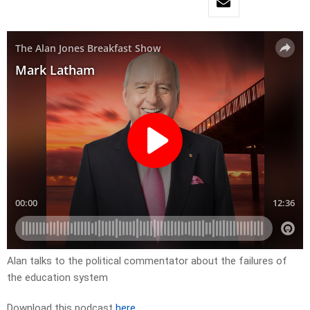
Alan talks to the political commentator about the failures of
the education system
Download this podcast
here