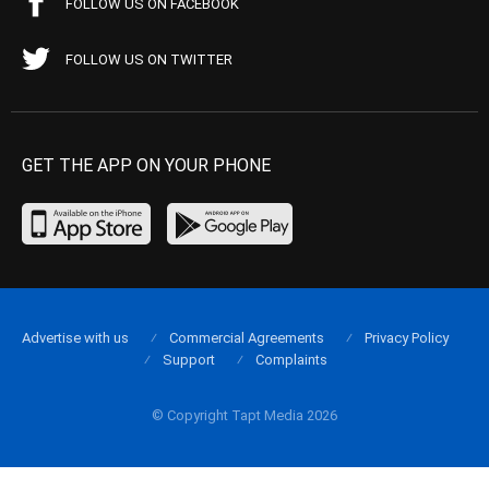
FOLLOW US ON FACEBOOK
FOLLOW US ON TWITTER
GET THE APP ON YOUR PHONE
Advertise with us
Commercial Agreements
Privacy Policy
Support
Complaints
© Copyright Tapt Media 2026