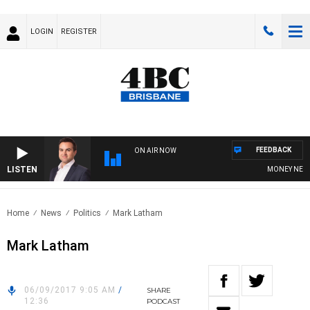
LOGIN
REGISTER
FEEDBACK
ON AIR NOW
LISTEN
MONEY NEWS WI
Home
News
Politics
Mark Latham
Mark Latham
06/09/2017 9:05 AM
/
SHARE
12:36
PODCAST