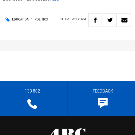
SHARE
PODCAST
EDUCATION
POLITICS
133 882
FEEDBACK