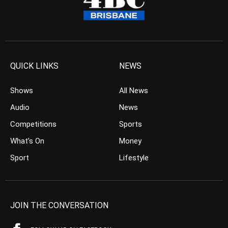
QUICK LINKS
NEWS
Shows
All News
Audio
News
Competitions
Sports
What’s On
Money
Sport
Lifestyle
JOIN THE CONVERSATION